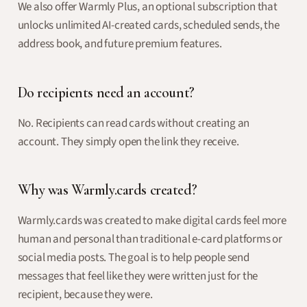
We also offer Warmly Plus, an optional subscription that
unlocks unlimited AI-created cards, scheduled sends, the
address book, and future premium features.
Do recipients need an account?
No. Recipients can read cards without creating an
account. They simply open the link they receive.
Why was Warmly.cards created?
Warmly.cards was created to make digital cards feel more
human and personal than traditional e-card platforms or
social media posts. The goal is to help people send
messages that feel like they were written just for the
recipient, because they were.