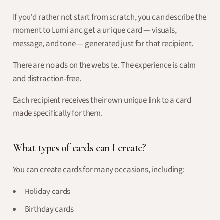
If you'd rather not start from scratch, you can describe the
moment to Lumi and get a unique card — visuals,
message, and tone — generated just for that recipient.
There are no ads on the website. The experience is calm
and distraction-free.
Each recipient receives their own unique link to a card
made specifically for them.
What types of cards can I create?
You can create cards for many occasions, including:
Holiday cards
Birthday cards