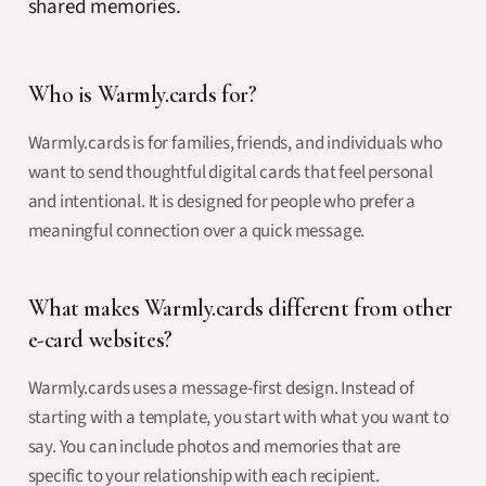
shared memories.
Who is Warmly.cards for?
Warmly.cards is for families, friends, and individuals who
want to send thoughtful digital cards that feel personal
and intentional. It is designed for people who prefer a
meaningful connection over a quick message.
What makes Warmly.cards different from other
e-card websites?
Warmly.cards uses a message-first design. Instead of
starting with a template, you start with what you want to
say. You can include photos and memories that are
specific to your relationship with each recipient.