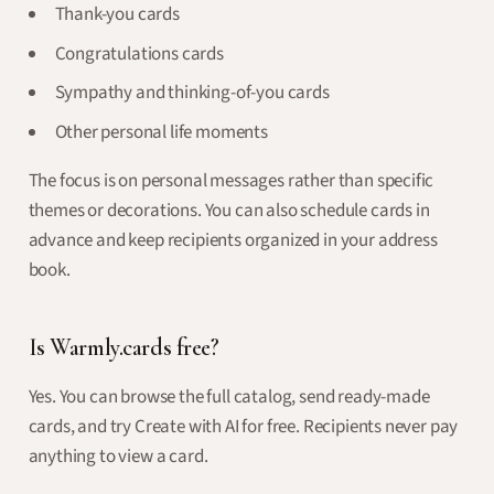
Thank-you cards
Congratulations cards
Sympathy and thinking-of-you cards
Other personal life moments
The focus is on personal messages rather than specific
themes or decorations. You can also schedule cards in
advance and keep recipients organized in your address
book.
Is Warmly.cards free?
Yes. You can browse the full catalog, send ready-made
cards, and try Create with AI for free. Recipients never pay
anything to view a card.