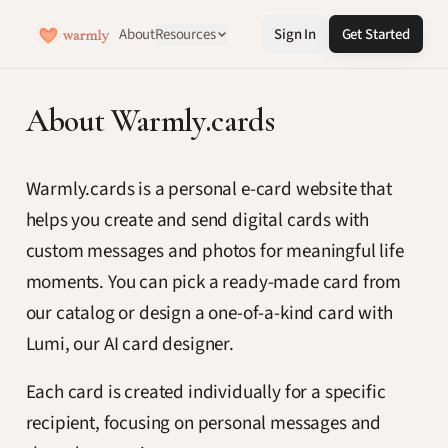
About
Resources
Sign In
Get Started
About Warmly.cards
Warmly.cards is a personal e-card website that
helps you create and send digital cards with
custom messages and photos for meaningful life
moments. You can pick a ready-made card from
our catalog or design a one-of-a-kind card with
Lumi, our AI card designer.
Each card is created individually for a specific
recipient, focusing on personal messages and