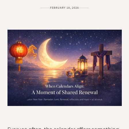
FEBRUARY 18, 2026