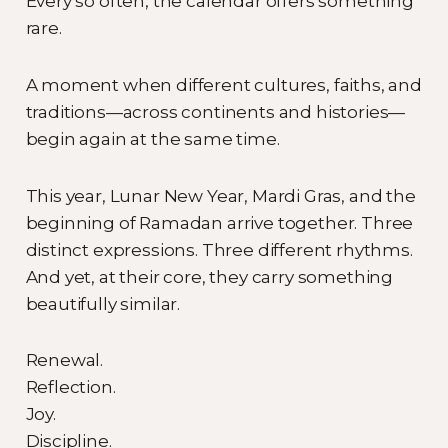
Every so often, the calendar offers something
rare.
A moment when different cultures, faiths, and
traditions—across continents and histories—
begin again at the same time.
This year, Lunar New Year, Mardi Gras, and the
beginning of Ramadan arrive together. Three
distinct expressions. Three different rhythms.
And yet, at their core, they carry something
beautifully similar.
Renewal.
Reflection.
Joy.
Discipline.