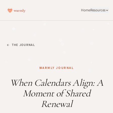
Home
Resources
THE JOURNAL
WARMLY JOURNAL
When Calendars Align: A
Moment of Shared
Renewal