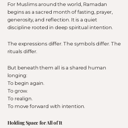
For Muslims around the world, Ramadan
begins as a sacred month of fasting, prayer,
generosity, and reflection. It is a quiet
discipline rooted in deep spiritual intention.
The expressions differ. The symbols differ. The
rituals differ.
But beneath them all is a shared human
longing:
To begin again.
To grow.
To realign.
To move forward with intention.
Holding Space for All of It