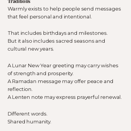
Traditions
Warmly exists to help people send messages
that feel personal and intentional.
That includes birthdays and milestones.
But it also includes sacred seasons and
cultural new years.
A Lunar New Year greeting may carry wishes
of strength and prosperity.
A Ramadan message may offer peace and
reflection.
A Lenten note may express prayerful renewal.
Different words.
Shared humanity.