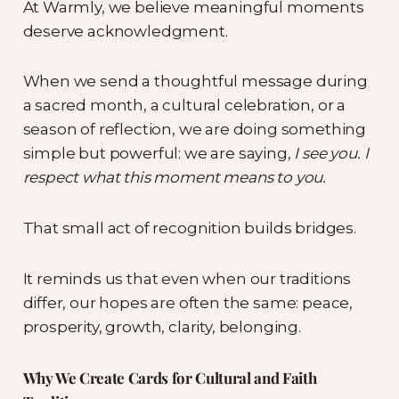
At Warmly, we believe meaningful moments
deserve acknowledgment.
When we send a thoughtful message during
a sacred month, a cultural celebration, or a
season of reflection, we are doing something
simple but powerful: we are saying,
I see you. I
respect what this moment means to you.
That small act of recognition builds bridges.
It reminds us that even when our traditions
differ, our hopes are often the same: peace,
prosperity, growth, clarity, belonging.
Why We Create Cards for Cultural and Faith