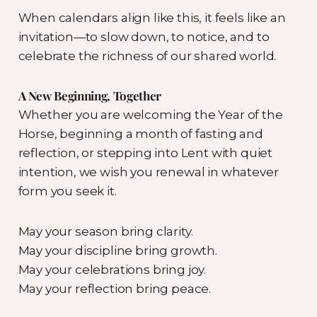
When calendars align like this, it feels like an
invitation—to slow down, to notice, and to
celebrate the richness of our shared world.
A New Beginning, Together
Whether you are welcoming the Year of the
Horse, beginning a month of fasting and
reflection, or stepping into Lent with quiet
intention, we wish you renewal in whatever
form you seek it.
May your season bring clarity.
May your discipline bring growth.
May your celebrations bring joy.
May your reflection bring peace.