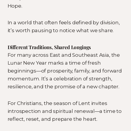
Hope.
In a world that often feels defined by division,
it’s worth pausing to notice what we share.
Different Traditions, Shared Longings
For many across East and Southeast Asia, the
Lunar New Year marks a time of fresh
beginnings—of prosperity, family, and forward
momentum. It’s a celebration of strength,
resilience, and the promise of a new chapter.
For Christians, the season of Lent invites
introspection and spiritual renewal—a time to
reflect, reset, and prepare the heart.