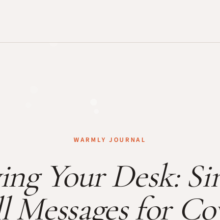
WARMLY JOURNAL
ing Your Desk: Si
l Messages for C