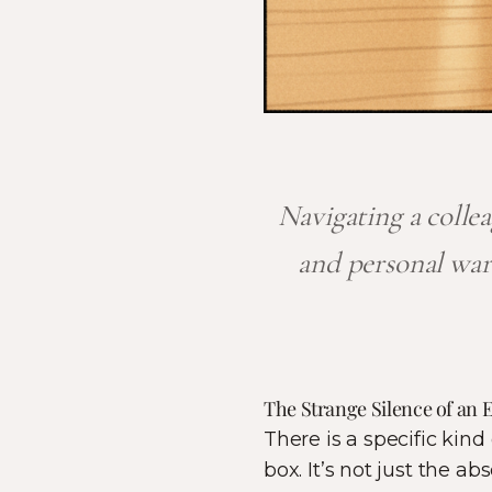
Navigating a collea
and personal war
The Strange Silence of an
There is a specific kind
box. It’s not just the a