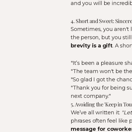
and you will be incredi
4. Short and Sweet: Sincer
Sometimes, you aren't l
the person, but you sti
brevity is a gift
. A sho
"It’s been a pleasure s
"The team won't be the
"So glad I got the chan
"Thank you for being su
next company."
5. Avoiding the 'Keep in To
We’ve all written it:
"Let
phrases often feel like
message for coworke