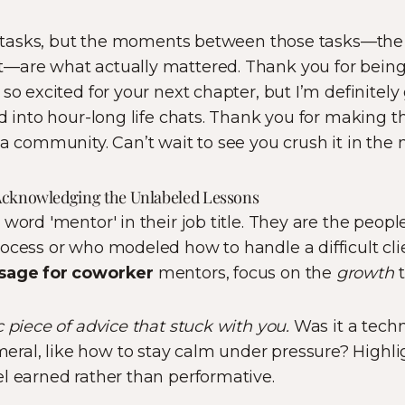
of tasks, but the moments between those tasks—the 
—are what actually mattered. Thank you for being
 so excited for your next chapter, but I’m definitely
d into hour-long life chats. Thank you for making thi
a community. Can’t wait to see you crush it in the 
Acknowledging the Unlabeled Lessons
 word 'mentor' in their job title. They are the peop
ocess or who modeled how to handle a difficult cl
sage for coworker
mentors, focus on the
growth
t
 piece of advice that stuck with you.
Was it a techni
al, like how to stay calm under pressure? Highlig
l earned rather than performative.