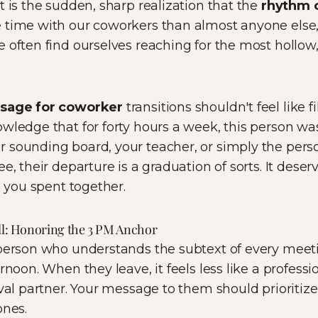
t is the sudden, sharp realization that the
rhythm o
 time with our coworkers than almost anyone else
 often find ourselves reaching for the most hollow,
ssage for coworker
transitions shouldn't feel like fi
wledge that for forty hours a week, this person was 
 sounding board, your teacher, or simply the per
e, their departure is a graduation of sorts. It dese
e you spent together.
ell: Honoring the 3 PM Anchor
 person who understands the subtext of every meeti
rnoon. When they leave, it feels less like a professi
ival partner. Your message to them should prioritiz
ones.