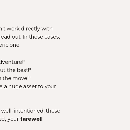
't work directly with
ead out. In these cases,
eric one.
dventure!"
t the best!"
n the move!"
e a huge asset to your
well-intentioned, these
ed, your
farewell