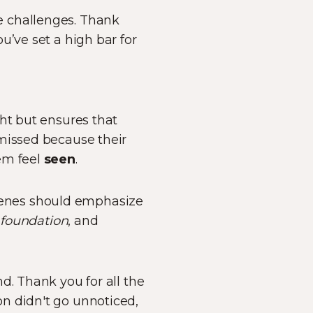
e challenges. Thank
u’ve set a high bar for
ht but ensures that
 missed because their
em feel
seen
.
enes should emphasize
,
foundation
, and
d. Thank you for all the
n didn't go unnoticed,