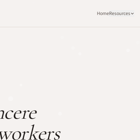
Home
Resources
ncere
oworkers