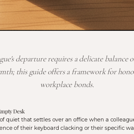
gue's departure requires a delicate balance o
mth; this guide offers a framework for hono
workplace bonds.
 Empty Desk
 of quiet that settles over an office when a colleagu
bsence of their keyboard clacking or their specific wa