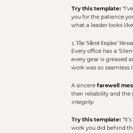
Try this template:
"I’v
you for the patience yo
what a leader looks like
3. The 'Silent Engine' Mes
Every office has a 'Sil
every gear is greased a
work was so seamless i
A sincere
farewell me
their reliability and th
integrity
.
Try this template:
"It’
work you did behind th