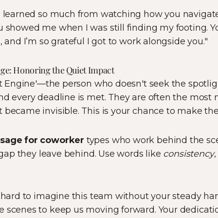
e learned so much from watching how you navigat
u showed me when I was still finding my footing. Yo
, and I’m so grateful I got to work alongside you."
sage: Honoring the Quiet Impact
ent Engine'—the person who doesn't seek the spotlig
nd every deadline is met. They are often the most
t became invisible. This is your chance to make th
ssage for coworker
types who work behind the sc
e gap they leave behind. Use words like
consistency
s hard to imagine this team without your steady han
e scenes to keep us moving forward. Your dedicatio