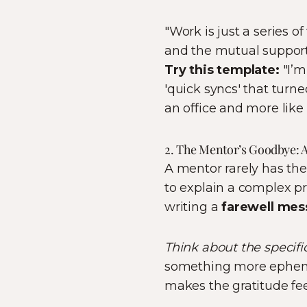
"Work is just a series 
and the mutual support
Try this template:
"I’m
'quick syncs' that turne
an office and more like 
2. The Mentor’s Goodbye: 
A mentor rarely has the
to explain a complex pr
writing a
farewell mes
Think about the specific
something more ephemer
makes the gratitude fee