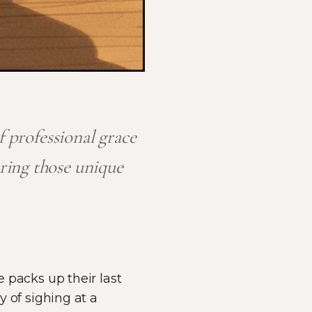
f professional grace
ring those unique
e packs up their last
y of sighing at a