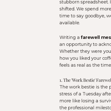
stubborn spreadsheet. I
shifted. We spend more
time to say goodbye, we
available.
Writing a
farewell me
an opportunity to ackno
Whether they were your
how you liked your coffe
feels as real as the tim
1. The 'Work Bestie' Farew
The work bestie is the
stress of a Tuesday afte
more like losing a surv
the professional milest