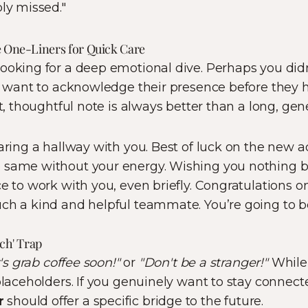
bly missed."
e One-Liners for Quick Care
ooking for a deep emotional dive. Perhaps you didn
ll want to acknowledge their presence before they h
rt, thoughtful note is always better than a long, gen
haring a hallway with you. Best of luck on the new a
 same without your energy. Wishing you nothing bu
ce to work with you, even briefly. Congratulations o
ch a kind and helpful teammate. You’re going to b
uch' Trap
's grab coffee soon!"
or
"Don't be a stranger!"
While 
 placeholders. If you genuinely want to stay connect
r
should offer a specific bridge to the future.