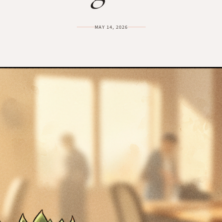
MAY 14, 2026