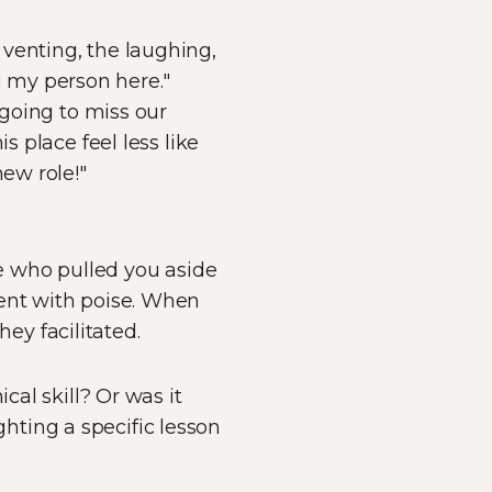
venting, the laughing,
 my person here."
 going to miss our
s place feel less like
new role!"
le who pulled you aside
ient with poise. When
hey facilitated.
cal skill? Or was it
hting a specific lesson