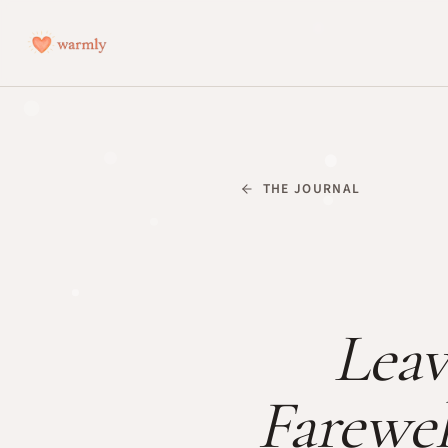
THE JOURNAL
Leav
Farewel