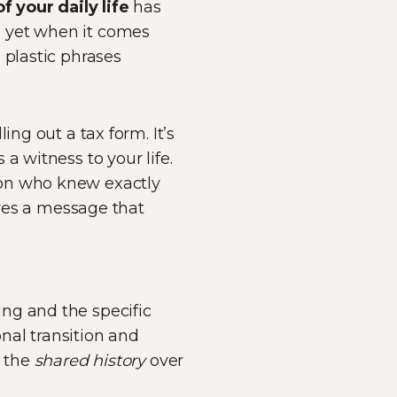
f your daily life
has
, yet when it comes
 plastic phrases
lling out a tax form. It’s
a witness to your life.
son who knew exactly
rves a message that
ng and the specific
onal transition and
e the
shared history
over