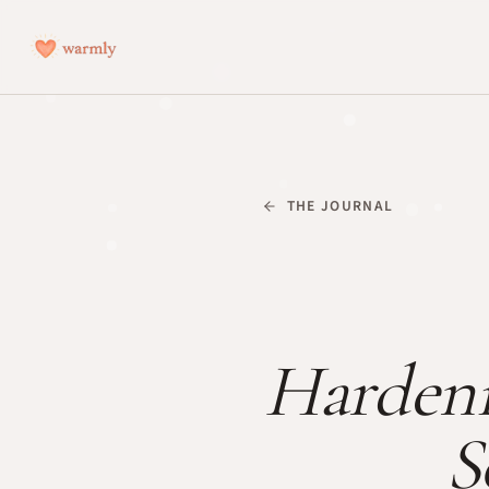
THE JOURNAL
Hardeni
S