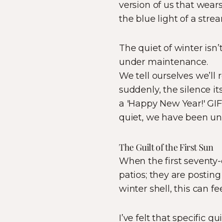
version of us that wear
the blue light of a stre
The quiet of winter isn’t 
under maintenance.
We tell ourselves we’ll
suddenly, the silence i
a 'Happy New Year!' GI
quiet, we have been unk
The Guilt of the First Sun
When the first seventy-d
patios; they are posting 
winter shell, this can fe
I’ve felt that specific 