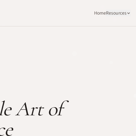
Home
Resources
e Art of
ce