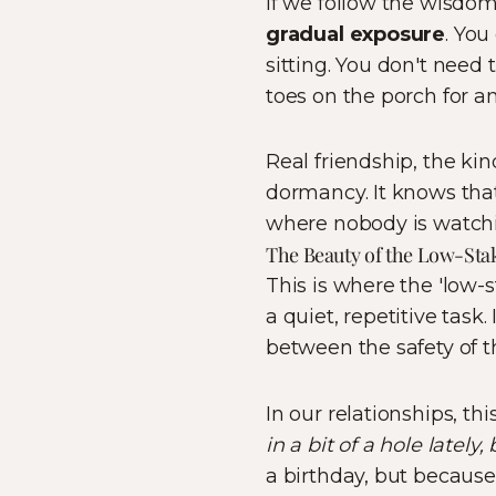
If we follow the wisdom 
gradual exposure
. You
sitting. You don't need 
toes on the porch for an
Real friendship, the ki
dormancy. It knows tha
where nobody is watch
The Beauty of the Low-Sta
This is where the 'low-s
a quiet, repetitive task.
between the safety of th
In our relationships, thi
in a bit of a hole lately
a birthday, but because