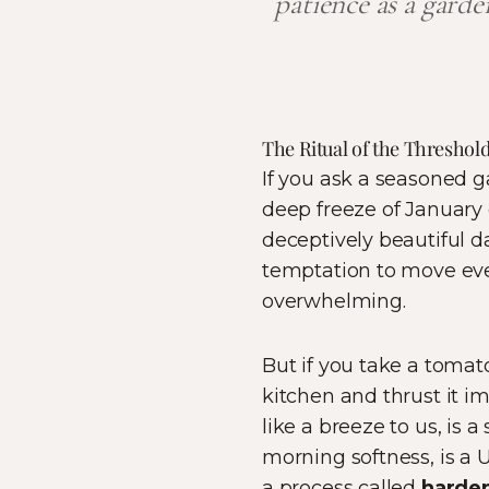
patience as a gard
The Ritual of the Threshol
If you ask a seasoned g
deep freeze of January o
deceptively beautiful da
temptation to move ever
overwhelming.
But if you take a tomato
kitchen and thrust it im
like a breeze to us, is a
morning softness, is a U
a process called
harden