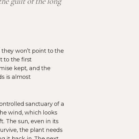
e guilt of the long
they won’t point to the
to the first
romise kept, and the
ds is almost
controlled sanctuary of a
 The wind, which looks
ft. The sun, even in its
survive, the plant needs
ng it back in. The next