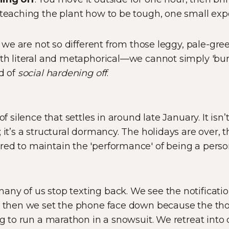
 teaching the plant how to be tough, one small exp
at we are not so different from those leggy, pale-gree
oth literal and metaphorical—we cannot simply 'burs
od of
social hardening off
.
of silence that settles in around late January. It isn
 it’s a structural dormancy. The holidays are over, th
ed to maintain the 'performance' of being a person 
ny of us stop texting back. We see the notification,
nd then we set the phone face down because the th
ng to run a marathon in a snowsuit. We retreat into