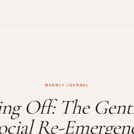
WARMLY JOURNAL
ng Off: The Gentl
ocial Re-Emergen