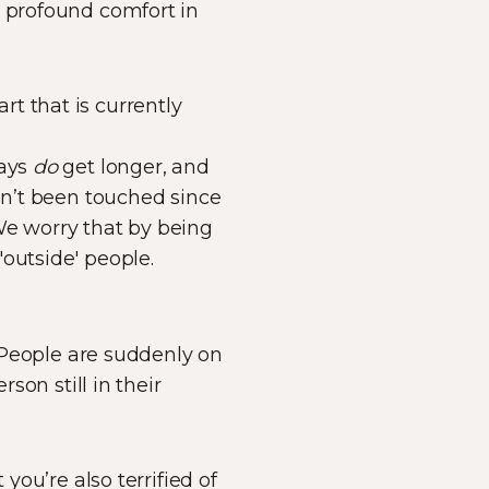
s profound comfort in
art that is currently
days
do
get longer, and
asn’t been touched since
We worry that by being
outside' people.
. People are suddenly on
son still in their
you’re also terrified of