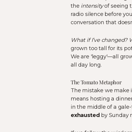
the
intensity
of seeing t
radio silence before yo
conversation that doesn’
What if I’ve changed? 
grown too tall for its p
We are 'leggy'—all grow
all day long.
The Tomato Metaphor
The mistake we make in
means hosting a dinner 
in the middle of a gal
exhausted
by Sunday n