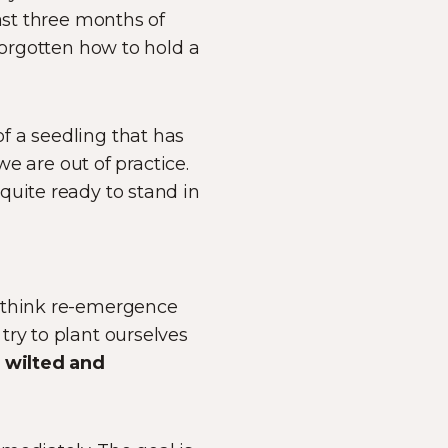
ast three months of
forgotten how to hold a
f a seedling that has
we are out of practice.
quite ready to stand in
e think re-emergence
try to plant ourselves
l
wilted and