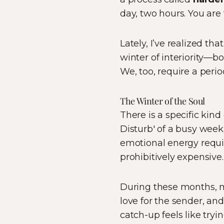
day, two hours. You are
Lately, I’ve realized th
winter of interiority—b
We, too, require a peri
The Winter of the Soul
There is a specific kind 
Disturb' of a busy week;
emotional energy requir
prohibitively expensive.
During these months, ma
love for the sender, a
catch-up feels like tryi