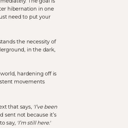
mmediately. The goal is
nter hibernation in one
just need to put your
stands the necessity of
rground, in the dark,
world, hardening off is
onsistent movements
 text that says,
'I’ve been
ard sent not because it’s
to say,
'I’m still here.'