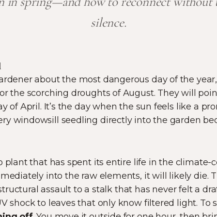
en in spring—and how to reconnect without th
silence.
d
ardener about the most dangerous day of the year, 
r the scorching droughts of August. They will point 
y of April. It’s the day when the sun feels like a p
y windowsill seedling directly into the garden be
 plant that has spent its entire life in the climate-
mediately into the raw elements, it will likely die.
 structural assault to a stalk that has never felt a dra
V shock to leaves that only know filtered light. To 
ing off
. You move it outside for one hour, then bri