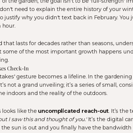
of the garden, the goal isn't to be 'full-strength' i
 don't need to explain the entire history of your wi
to justify why you didn't text back in February. You 
 hour.
nd that lasts for decades rather than seasons, under
t some of the most important growth happens unde
ing.
kes Check-In
takes' gesture becomes a lifeline. In the gardening 
 It’s not a grand unveiling; it’s a series of small, c
e indoors and the reality of the outdoors.
s looks like the
uncomplicated reach-out
. It’s the
, but I saw this and thought of you.'
It’s the digital c
 the sun is out and you finally have the bandwidth 