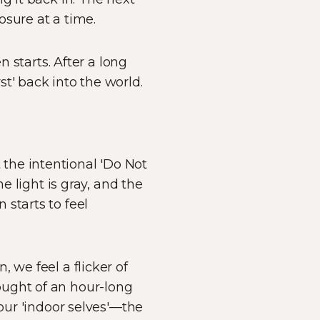
osure at a time.
n starts. After a long
t' back into the world.
’t the intentional 'Do Not
e light is gray, and the
starts to feel
 we feel a flicker of
ought of an hour-long
 our 'indoor selves'—the