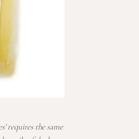
es' requires the same