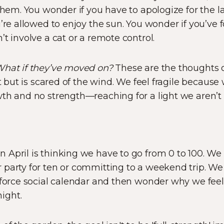
hem. You wonder if you have to apologize for the l
u’re allowed to enjoy the sun. You wonder if you’ve 
t involve a cat or a remote control.
What if they’ve moved on?
These are the thoughts o
ot but is scared of the wind. We feel fragile because 
th and no strength—reaching for a light we aren’t 
 April is thinking we have to go from 0 to 100. W
party for ten or committing to a weekend trip. We 
e-force social calendar and then wonder why we fee
ight.