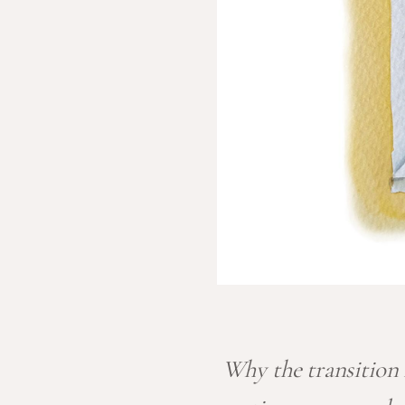
Why the transition f