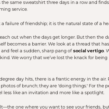
s the same sweatshirt three days in a row and find
aming service.
a failure of friendship; it is the natural state of a he
 reach out when the days get longer. But then the 
tself becomes a barrier. We look at a thread that h
F and feel a sudden, sharp pang of
social vertigo
. 
ind. We worry that we’ve lost the knack for being '
egree day hits, there is a frantic energy in the air
photos of brunch; they are 'doing things.' For the per
el less like an invitation and more like a spotlight.
guilt—the one where you want to see your friends, but 