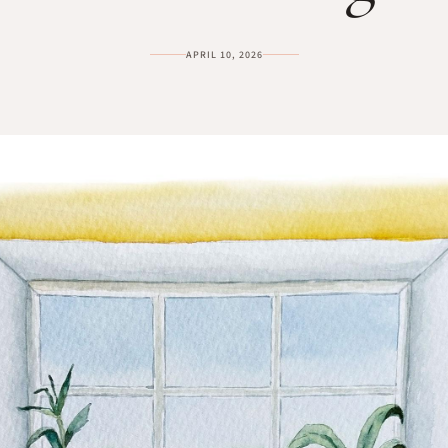
APRIL 10, 2026