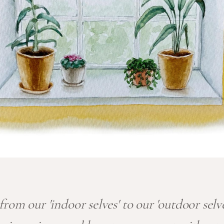
rom our 'indoor selves' to our 'outdoor selv