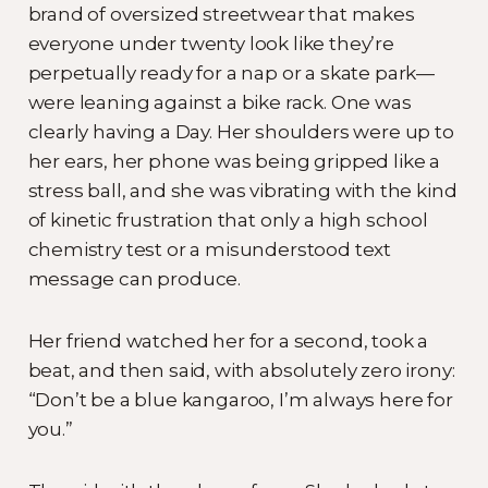
brand of oversized streetwear that makes
everyone under twenty look like they’re
perpetually ready for a nap or a skate park—
were leaning against a bike rack. One was
clearly having a Day. Her shoulders were up to
her ears, her phone was being gripped like a
stress ball, and she was vibrating with the kind
of kinetic frustration that only a high school
chemistry test or a misunderstood text
message can produce.
Her friend watched her for a second, took a
beat, and then said, with absolutely zero irony:
“Don’t be a blue kangaroo, I’m always here for
you.”