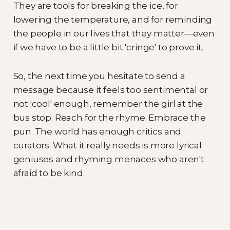
They are tools for breaking the ice, for
lowering the temperature, and for reminding
the people in our lives that they matter—even
if we have to be a little bit 'cringe' to prove it.
So, the next time you hesitate to send a
message because it feels too sentimental or
not 'cool' enough, remember the girl at the
bus stop. Reach for the rhyme. Embrace the
pun. The world has enough critics and
curators. What it really needs is more lyrical
geniuses and rhyming menaces who aren't
afraid to be kind.