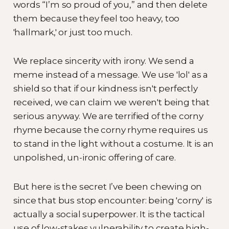
words “I’m so proud of you,” and then delete
them because they feel too heavy, too
'hallmark,' or just too much.
We replace sincerity with irony. We send a
meme instead of a message. We use 'lol' as a
shield so that if our kindness isn't perfectly
received, we can claim we weren't being that
serious anyway. We are terrified of the corny
rhyme because the corny rhyme requires us
to stand in the light without a costume. It is an
unpolished, un-ironic offering of care.
But here is the secret I’ve been chewing on
since that bus stop encounter: being 'corny' is
actually a social superpower. It is the tactical
use of low-stakes vulnerability to create high-