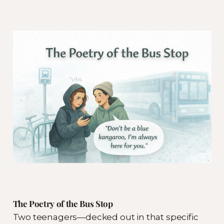
The Poetry of the Bus Stop
Two teenagers—decked out in that specific