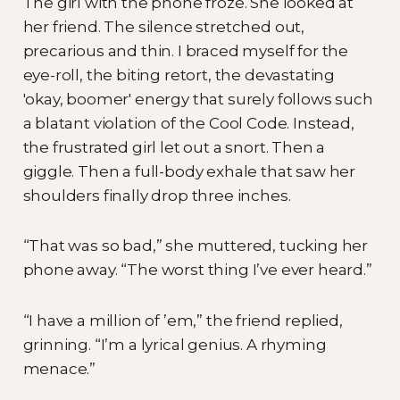
The girl with the phone froze. She looked at
her friend. The silence stretched out,
precarious and thin. I braced myself for the
eye-roll, the biting retort, the devastating
'okay, boomer' energy that surely follows such
a blatant violation of the Cool Code. Instead,
the frustrated girl let out a snort. Then a
giggle. Then a full-body exhale that saw her
shoulders finally drop three inches.
“That was so bad,” she muttered, tucking her
phone away. “The worst thing I’ve ever heard.”
“I have a million of ’em,” the friend replied,
grinning. “I’m a lyrical genius. A rhyming
menace.”