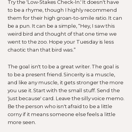
Try the 'Low-Stakes Check-In.' It doesn't have
to be a rhyme, though I highly recommend
them for their high groan-to-smile ratio. It can
be a pun. It can be a simple, “Hey, I saw this
weird bird and thought of that one time we
went to the zoo. Hope your Tuesday is less
chaotic than that bird was.”
The goal isn't to be a great writer. The goal is
to be a present friend. Sincerity is a muscle,
and like any muscle, it gets stronger the more
you use it. Start with the small stuff. Send the
'just because' card. Leave the silly voice memo.
Be the person who isn't afraid to be a little
corny if it means someone else feels a little
more seen.