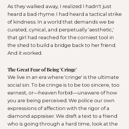
As they walked away, I realized I hadn't just
heard a bad rhyme. I had heard a tactical strike
of kindness. In a world that demands we be
curated, cynical, and perpetually 'aesthetic,'
that girl had reached for the corniest tool in
the shed to build a bridge back to her friend.
And it worked.
The Great Fear of Being 'Cringe'
We live in an era where 'cringe' is the ultimate
social sin. To be cringe is to be too sincere, too
earnest, or—heaven forbid—unaware of how
you are being perceived. We police our own
expressions of affection with the rigor of a
diamond appraiser. We draft a text to a friend
who is going through a hard time, look at the