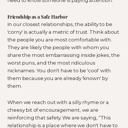
need to know someone is paying attention.
Friendship as a Safe Harbor
In our closest relationships, the ability to be
'corny' is actually a metric of trust. Think about
the people you are most comfortable with.
They are likely the people with whom you
share the most embarrassing inside jokes, the
worst puns, and the most ridiculous
nicknames. You don't have to be 'cool' with
them because you are already 'known' by
them.
When we reach out with a silly rhyme or a
cheesy bit of encouragement, we are
reinforcing that safety. We are saying, “This
relationship is a place where we don't have to