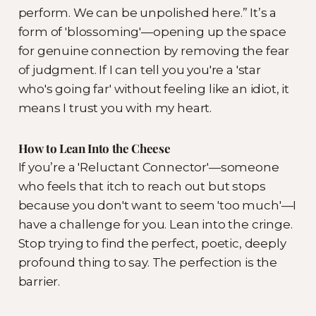
perform. We can be unpolished here.” It’s a
form of 'blossoming'—opening up the space
for genuine connection by removing the fear
of judgment. If I can tell you you're a 'star
who's going far' without feeling like an idiot, it
means I trust you with my heart.
How to Lean Into the Cheese
If you’re a 'Reluctant Connector'—someone
who feels that itch to reach out but stops
because you don't want to seem 'too much'—I
have a challenge for you. Lean into the cringe.
Stop trying to find the perfect, poetic, deeply
profound thing to say. The perfection is the
barrier.