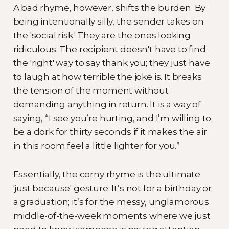
A bad rhyme, however, shifts the burden. By
being intentionally silly, the sender takes on
the 'social risk.' They are the ones looking
ridiculous. The recipient doesn't have to find
the 'right' way to say thank you; they just have
to laugh at how terrible the joke is. It breaks
the tension of the moment without
demanding anything in return. It is a way of
saying, “I see you’re hurting, and I’m willing to
be a dork for thirty seconds if it makes the air
in this room feel a little lighter for you.”
Essentially, the corny rhyme is the ultimate
'just because' gesture. It’s not for a birthday or
a graduation; it’s for the messy, unglamorous
middle-of-the-week moments where we just