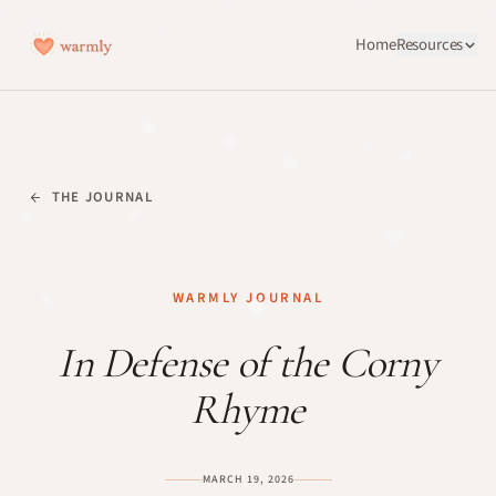
Home
Resources
THE JOURNAL
WARMLY JOURNAL
In Defense of the Corny
Rhyme
MARCH 19, 2026