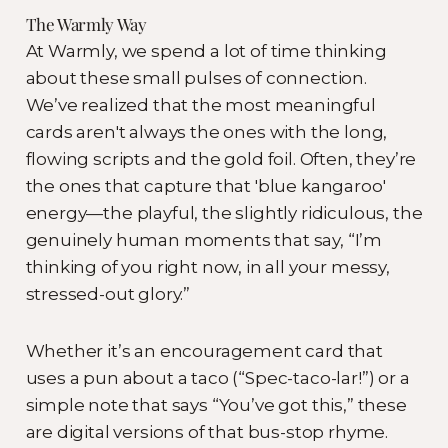
The Warmly Way
At Warmly, we spend a lot of time thinking
about these small pulses of connection.
We’ve realized that the most meaningful
cards aren't always the ones with the long,
flowing scripts and the gold foil. Often, they’re
the ones that capture that 'blue kangaroo'
energy—the playful, the slightly ridiculous, the
genuinely human moments that say, “I’m
thinking of you right now, in all your messy,
stressed-out glory.”
Whether it’s an encouragement card that
uses a pun about a taco (“Spec-taco-lar!”) or a
simple note that says “You’ve got this,” these
are digital versions of that bus-stop rhyme.