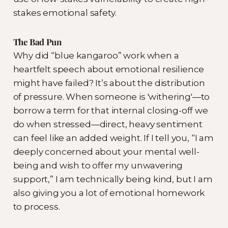
stakes emotional safety.
The Bad Pun
Why did “blue kangaroo” work when a
heartfelt speech about emotional resilience
might have failed? It’s about the distribution
of pressure. When someone is 'withering'—to
borrow a term for that internal closing-off we
do when stressed—direct, heavy sentiment
can feel like an added weight. If I tell you, “I am
deeply concerned about your mental well-
being and wish to offer my unwavering
support,” I am technically being kind, but I am
also giving you a lot of emotional homework
to process.