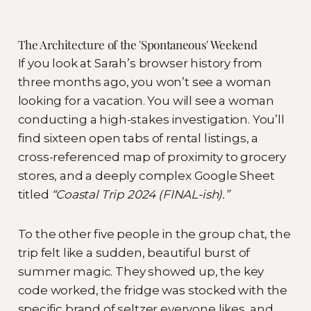
The Architecture of the 'Spontaneous' Weekend
If you look at Sarah’s browser history from
three months ago, you won’t see a woman
looking for a vacation. You will see a woman
conducting a high-stakes investigation. You’ll
find sixteen open tabs of rental listings, a
cross-referenced map of proximity to grocery
stores, and a deeply complex Google Sheet
titled
“Coastal Trip 2024 (FINAL-ish).”
To the other five people in the group chat, the
trip felt like a sudden, beautiful burst of
summer magic. They showed up, the key
code worked, the fridge was stocked with the
specific brand of seltzer everyone likes, and