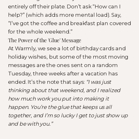
entirely off their plate. Don’t ask “How can I
help?” (which adds more mental load). Say,
“I’ve got the coffee and breakfast plan covered
for the whole weekend.”
The Power of the 'Glue' Message
At Warmly, we see a lot of birthday cards and
holiday wishes, but some of the most moving
messages are the ones sent on a random
Tuesday, three weeks after a vacation has
ended. It’s the note that says:
“I was just
thinking about that weekend, and I realized
how much work you put into making it
happen. You’re the glue that keeps us all
together, and I’m so lucky I get to just show up
and be with you.”