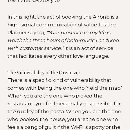
this to be easy for you.
In this light, the act of booking the Airbnb is a
high-signal communication of value. It’s the
Planner saying,
“Your presence in my life is
worth the three hours of hold-music I endured
with customer service.”
It is an act of service
that facilitates every other love language.
The Vulnerability of the Organizer
There is a specific kind of vulnerability that
comes with being the one who 'held the map.'
When you are the one who picked the
restaurant, you feel personally responsible for
the quality of the pasta. When you are the one
who booked the house, you are the one who
feels a pang of guilt if the Wi-Fi is spotty or the