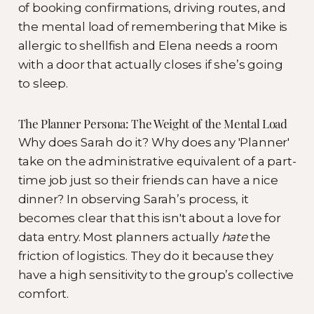
of booking confirmations, driving routes, and
the mental load of remembering that Mike is
allergic to shellfish and Elena needs a room
with a door that actually closes if she’s going
to sleep.
The Planner Persona: The Weight of the Mental Load
Why does Sarah do it? Why does any 'Planner'
take on the administrative equivalent of a part-
time job just so their friends can have a nice
dinner? In observing Sarah’s process, it
becomes clear that this isn't about a love for
data entry. Most planners actually
hate
the
friction of logistics. They do it because they
have a high sensitivity to the group’s collective
comfort.