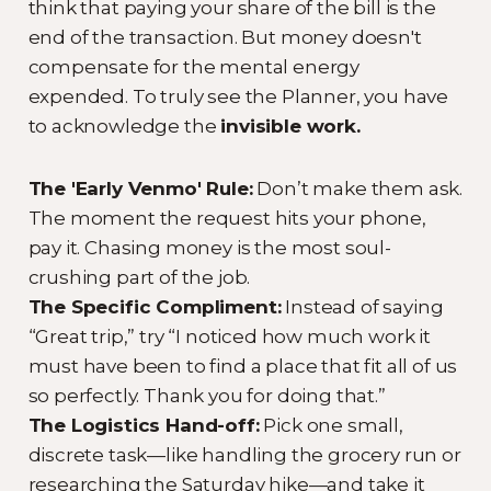
think that paying your share of the bill is the
end of the transaction. But money doesn't
compensate for the mental energy
expended. To truly see the Planner, you have
to acknowledge the
invisible work.
The 'Early Venmo' Rule:
Don’t make them ask.
The moment the request hits your phone,
pay it. Chasing money is the most soul-
crushing part of the job.
The Specific Compliment:
Instead of saying
“Great trip,” try “I noticed how much work it
must have been to find a place that fit all of us
so perfectly. Thank you for doing that.”
The Logistics Hand-off:
Pick one small,
discrete task—like handling the grocery run or
researching the Saturday hike—and take it