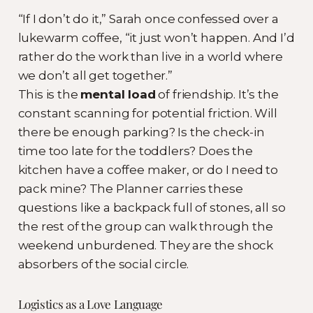
“If I don’t do it,” Sarah once confessed over a
lukewarm coffee, “it just won’t happen. And I’d
rather do the work than live in a world where
we don’t all get together.”
This is the
mental load
of friendship. It’s the
constant scanning for potential friction. Will
there be enough parking? Is the check-in
time too late for the toddlers? Does the
kitchen have a coffee maker, or do I need to
pack mine? The Planner carries these
questions like a backpack full of stones, all so
the rest of the group can walk through the
weekend unburdened. They are the shock
absorbers of the social circle.
Logistics as a Love Language