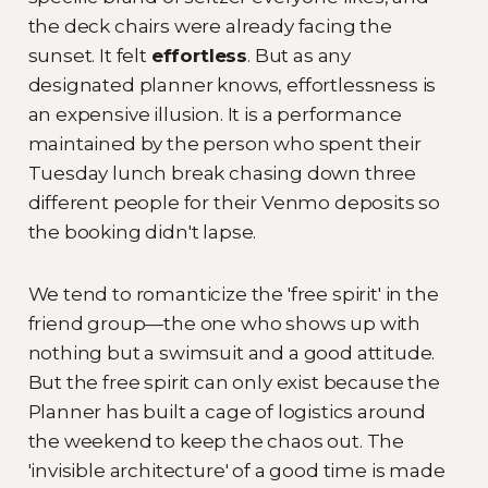
the deck chairs were already facing the
sunset. It felt
effortless
. But as any
designated planner knows, effortlessness is
an expensive illusion. It is a performance
maintained by the person who spent their
Tuesday lunch break chasing down three
different people for their Venmo deposits so
the booking didn't lapse.
We tend to romanticize the 'free spirit' in the
friend group—the one who shows up with
nothing but a swimsuit and a good attitude.
But the free spirit can only exist because the
Planner has built a cage of logistics around
the weekend to keep the chaos out. The
'invisible architecture' of a good time is made