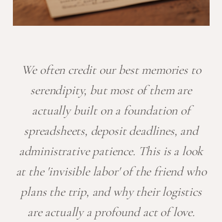
We often credit our best memories to
serendipity, but most of them are
actually built on a foundation of
spreadsheets, deposit deadlines, and
administrative patience. This is a look
at the 'invisible labor' of the friend who
plans the trip, and why their logistics
are actually a profound act of love.