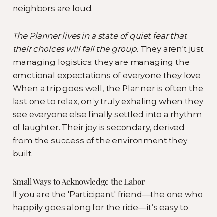
neighbors are loud.
The Planner lives in a state of quiet fear that
their choices will fail the group.
They aren't just
managing logistics; they are managing the
emotional expectations of everyone they love.
When a trip goes well, the Planner is often the
last one to relax, only truly exhaling when they
see everyone else finally settled into a rhythm
of laughter. Their joy is secondary, derived
from the success of the environment they
built.
Small Ways to Acknowledge the Labor
If you are the 'Participant' friend—the one who
happily goes along for the ride—it’s easy to