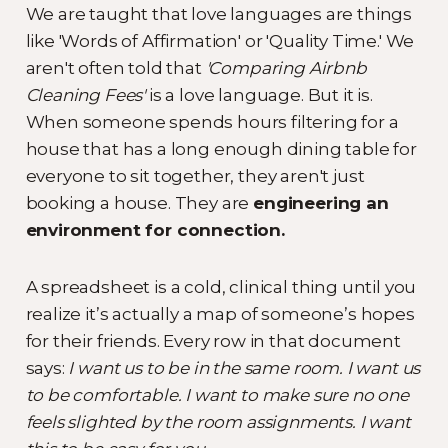
We are taught that love languages are things
like 'Words of Affirmation' or 'Quality Time.' We
aren't often told that
'Comparing Airbnb
Cleaning Fees'
is a love language. But it is.
When someone spends hours filtering for a
house that has a long enough dining table for
everyone to sit together, they aren't just
booking a house. They are
engineering an
environment for connection.
A spreadsheet is a cold, clinical thing until you
realize it’s actually a map of someone’s hopes
for their friends. Every row in that document
says:
I want us to be in the same room. I want us
to be comfortable. I want to make sure no one
feels slighted by the room assignments. I want