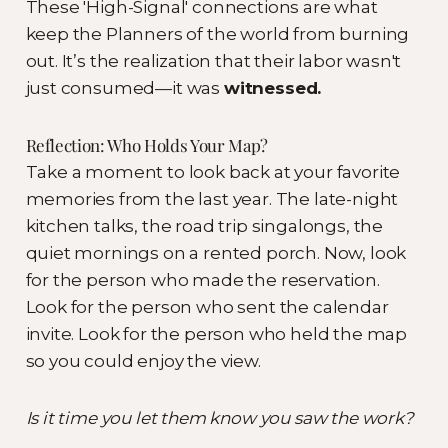
These 'High-Signal' connections are what
keep the Planners of the world from burning
out. It’s the realization that their labor wasn't
just consumed—it was
witnessed.
Reflection: Who Holds Your Map?
Take a moment to look back at your favorite
memories from the last year. The late-night
kitchen talks, the road trip singalongs, the
quiet mornings on a rented porch. Now, look
for the person who made the reservation.
Look for the person who sent the calendar
invite. Look for the person who held the map
so you could enjoy the view.
Is it time you let them know you saw the work?