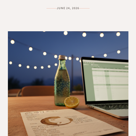
JUNE 24, 2026