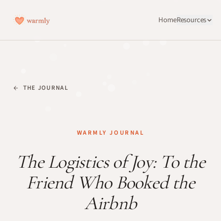
Home
Resources
THE JOURNAL
WARMLY JOURNAL
The Logistics of Joy: To the
Friend Who Booked the
Airbnb