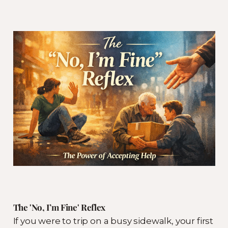
The 'No, I’m Fine' Reflex
If you were to trip on a busy sidewalk, your first