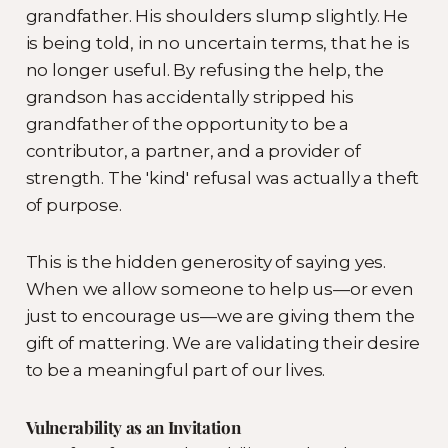
grandfather. His shoulders slump slightly. He
is being told, in no uncertain terms, that he is
no longer useful. By refusing the help, the
grandson has accidentally stripped his
grandfather of the opportunity to be a
contributor, a partner, and a provider of
strength. The 'kind' refusal was actually a theft
of purpose.
This is the hidden generosity of saying yes.
When we allow someone to help us—or even
just to encourage us—we are giving them the
gift of mattering. We are validating their desire
to be a meaningful part of our lives.
Vulnerability as an Invitation