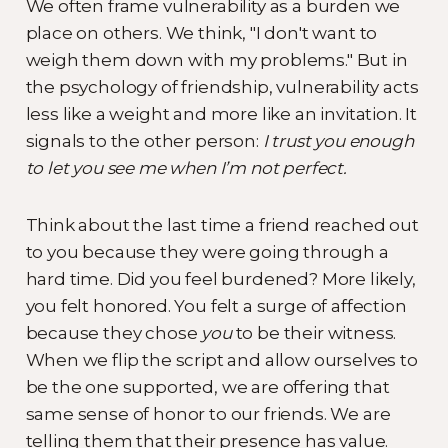
We often frame vulnerability as a burden we
place on others. We think, "I don't want to
weigh them down with my problems." But in
the psychology of friendship, vulnerability acts
less like a weight and more like an invitation. It
signals to the other person:
I trust you enough
to let you see me when I’m not perfect.
Think about the last time a friend reached out
to you because they were going through a
hard time. Did you feel burdened? More likely,
you felt honored. You felt a surge of affection
because they chose
you
to be their witness.
When we flip the script and allow ourselves to
be the one supported, we are offering that
same sense of honor to our friends. We are
telling them that their presence has value.