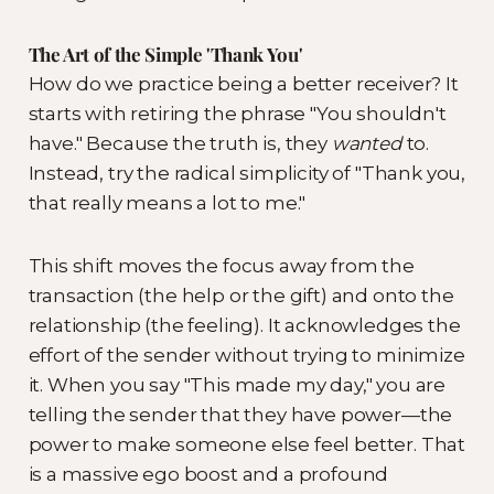
The Art of the Simple 'Thank You'
How do we practice being a better receiver? It
starts with retiring the phrase "You shouldn't
have." Because the truth is, they
wanted
to.
Instead, try the radical simplicity of "Thank you,
that really means a lot to me."
This shift moves the focus away from the
transaction (the help or the gift) and onto the
relationship (the feeling). It acknowledges the
effort of the sender without trying to minimize
it. When you say "This made my day," you are
telling the sender that they have power—the
power to make someone else feel better. That
is a massive ego boost and a profound