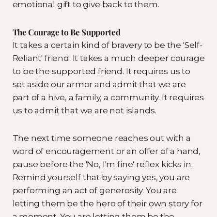
emotional gift to give back to them.
The Courage to Be Supported
It takes a certain kind of bravery to be the 'Self-
Reliant' friend. It takes a much deeper courage
to be the supported friend. It requires us to
set aside our armor and admit that we are
part of a hive, a family, a community. It requires
us to admit that we are not islands.
The next time someone reaches out with a
word of encouragement or an offer of a hand,
pause before the 'No, I'm fine' reflex kicks in.
Remind yourself that by saying yes, you are
performing an act of generosity. You are
letting them be the hero of their own story for
a moment. You are letting them be the