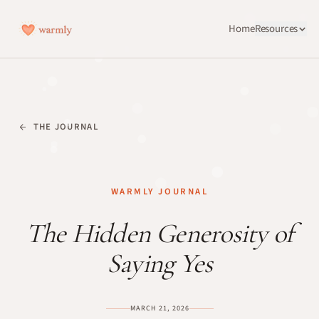
Home
Resources
THE JOURNAL
WARMLY JOURNAL
The Hidden Generosity of
Saying Yes
MARCH 21, 2026