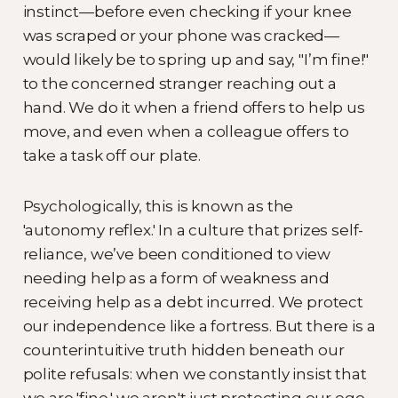
instinct—before even checking if your knee
was scraped or your phone was cracked—
would likely be to spring up and say, "I’m fine!"
to the concerned stranger reaching out a
hand. We do it when a friend offers to help us
move, and even when a colleague offers to
take a task off our plate.
Psychologically, this is known as the
'autonomy reflex.' In a culture that prizes self-
reliance, we’ve been conditioned to view
needing help as a form of weakness and
receiving help as a debt incurred. We protect
our independence like a fortress. But there is a
counterintuitive truth hidden beneath our
polite refusals: when we constantly insist that
we are 'fine,' we aren't just protecting our ego.