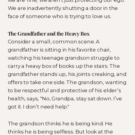
We are inadvertently shutting a door in the
face of someone who is trying to love us.
The Grandfather and the Heavy Box
Consider a small, common scene. A
grandfather is sitting in his favorite chair,
watching his teenage grandson struggle to
carry a heavy box of books up the stairs. The
grandfather stands up, his joints creaking, and
offers to take one side. The grandson, wanting
to be respectful and protective of his elder’s
health, says, "No, Grandpa, stay sat down. I’ve
got it. I don’t need help."
The grandson thinks he is being kind. He
thinks he is being selfless. But look at the