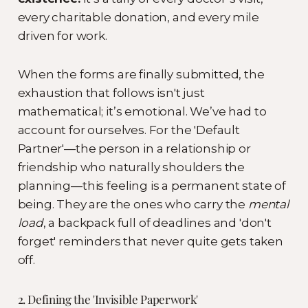
every charitable donation, and every mile
driven for work.
When the forms are finally submitted, the
exhaustion that follows isn't just
mathematical; it’s emotional. We’ve had to
account for ourselves. For the 'Default
Partner'—the person in a relationship or
friendship who naturally shoulders the
planning—this feeling is a permanent state of
being. They are the ones who carry the
mental
load
, a backpack full of deadlines and 'don't
forget' reminders that never quite gets taken
off.
2. Defining the 'Invisible Paperwork'