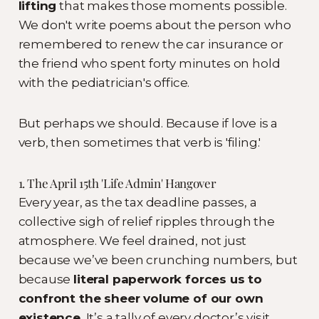
lifting
that makes those moments possible.
We don't write poems about the person who
remembered to renew the car insurance or
the friend who spent forty minutes on hold
with the pediatrician's office.
But perhaps we should. Because if love is a
verb, then sometimes that verb is 'filing.'
1. The April 15th 'Life Admin' Hangover
Every year, as the tax deadline passes, a
collective sigh of relief ripples through the
atmosphere. We feel drained, not just
because we’ve been crunching numbers, but
because
literal paperwork forces us to
confront the sheer volume of our own
existence.
It’s a tally of every doctor’s visit,