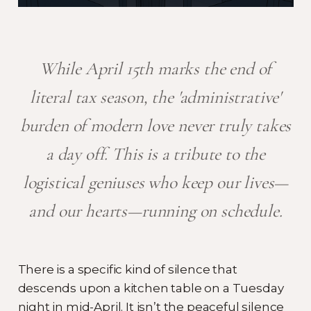
While April 15th marks the end of
literal tax season, the 'administrative'
burden of modern love never truly takes
a day off. This is a tribute to the
logistical geniuses who keep our lives—
and our hearts—running on schedule.
There is a specific kind of silence that
descends upon a kitchen table on a Tuesday
night in mid-April. It isn’t the peaceful silence