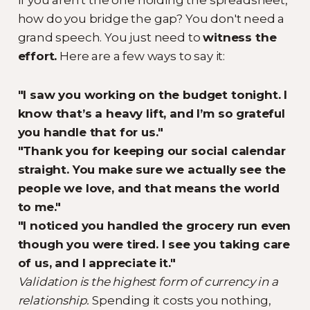
how do you bridge the gap? You don't need a
grand speech. You just need to
witness the
effort.
Here are a few ways to say it:
"I saw you working on the budget tonight. I
know that’s a heavy lift, and I’m so grateful
you handle that for us."
"Thank you for keeping our social calendar
straight. You make sure we actually see the
people we love, and that means the world
to me."
"I noticed you handled the grocery run even
though you were tired. I see you taking care
of us, and I appreciate it."
Validation is the highest form of currency in a
relationship.
Spending it costs you nothing,