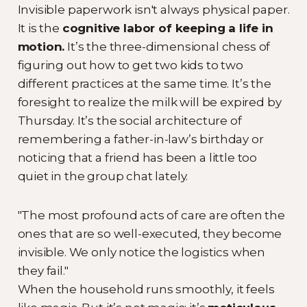
Invisible paperwork isn't always physical paper.
It is the
cognitive labor of keeping a life in
motion.
It’s the three-dimensional chess of
figuring out how to get two kids to two
different practices at the same time. It’s the
foresight to realize the milk will be expired by
Thursday. It’s the social architecture of
remembering a father-in-law’s birthday or
noticing that a friend has been a little too
quiet in the group chat lately.
"The most profound acts of care are often the
ones that are so well-executed, they become
invisible. We only notice the logistics when
they fail."
When the household runs smoothly, it feels