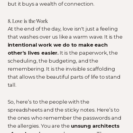
but it buys a wealth of connection.
8. Love is the Work
At the end of the day, love isn't just a feeling
that washes over us like a warm wave. It is the
intentional work we do to make each
other’s lives easier.
It is the paperwork, the
scheduling, the budgeting, and the
remembering. It is the invisible scaffolding
that allows the beautiful parts of life to stand
tall.
So, here’s to the people with the
spreadsheets and the sticky notes. Here’s to
the ones who remember the passwords and
the allergies. You are the
unsung architects