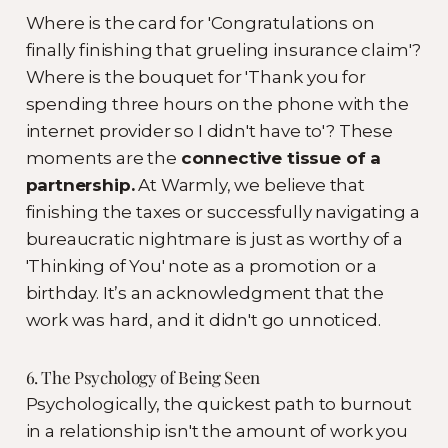
Where is the card for 'Congratulations on
finally finishing that grueling insurance claim'?
Where is the bouquet for 'Thank you for
spending three hours on the phone with the
internet provider so I didn't have to'? These
moments are the
connective tissue of a
partnership.
At Warmly, we believe that
finishing the taxes or successfully navigating a
bureaucratic nightmare is just as worthy of a
'Thinking of You' note as a promotion or a
birthday. It’s an acknowledgment that the
work was hard, and it didn't go unnoticed.
6. The Psychology of Being Seen
Psychologically, the quickest path to burnout
in a relationship isn't the amount of work you