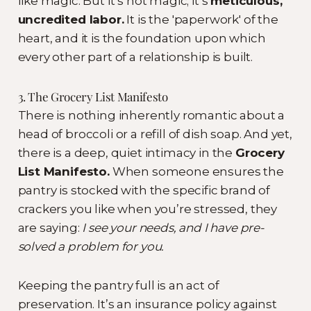
like magic. But it’s not magic; it’s
meticulous,
uncredited labor.
It is the 'paperwork' of the
heart, and it is the foundation upon which
every other part of a relationship is built.
3. The Grocery List Manifesto
There is nothing inherently romantic about a
head of broccoli or a refill of dish soap. And yet,
there is a deep, quiet intimacy in the
Grocery
List Manifesto.
When someone ensures the
pantry is stocked with the specific brand of
crackers you like when you’re stressed, they
are saying:
I see your needs, and I have pre-
solved a problem for you.
Keeping the pantry full is an act of
preservation. It’s an insurance policy against