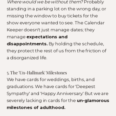
Where would we be without them?
Probably
standing in a parking lot on the wrong day, or
missing the window to buy tickets for the
show everyone wanted to see. The Calendar
Keeper doesn't just manage dates; they
manage
expectations and
disappointments.
By holding the schedule,
they protect the rest of us from the friction of
a disorganized life.
5. The 'Un-Hallmark' Milestones
We have cards for weddings, births, and
graduations. We have cards for 'Deepest
Sympathy' and 'Happy Anniversary.' But we are
severely lacking in cards for the
un-glamorous
milestones of adulthood.