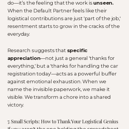
do—it’s the feeling that the work is
unseen.
When the Default Partner feels like their
logistical contributions are just 'part of the job,'
resentment starts to grow in the cracks of the
everyday.
Research suggests that
specific
appreciation
—not just a general 'thanks for
everything,' but a 'thanks for handling the car
registration today'—acts as a powerful buffer
against emotional exhaustion. When we
name the invisible paperwork, we make it
visible. We transform a chore into a shared
victory.
7. Small Scripts: How to Thank Your Logistical Genius
If you aren't the one holding the spreadsheet,