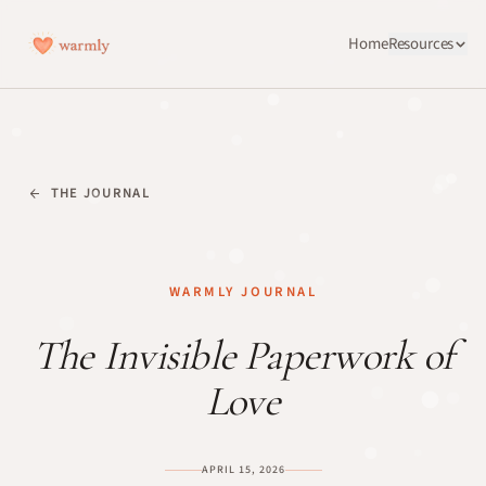
Home
Resources
THE JOURNAL
WARMLY JOURNAL
The Invisible Paperwork of
Love
APRIL 15, 2026