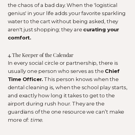
the chaos of a bad day. When the 'logistical
genius' in your life adds your favorite sparkling
water to the cart without being asked, they
aren't just shopping; they are
curating your
comfort.
4. The Keeper of the Calendar
In every social circle or partnership, there is
usually one person who serves as the
Chief
Time Officer.
This person knows when the
dental cleaning is, when the school play starts,
and exactly how long it takes to get to the
airport during rush hour. They are the
guardians of the one resource we can’t make
more of:
time.