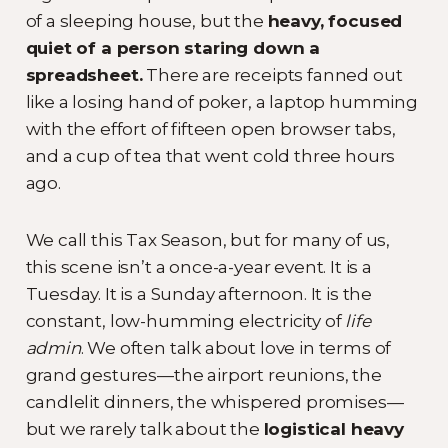
of a sleeping house, but the
heavy, focused
quiet of a person staring down a
spreadsheet.
There are receipts fanned out
like a losing hand of poker, a laptop humming
with the effort of fifteen open browser tabs,
and a cup of tea that went cold three hours
ago.
We call this Tax Season, but for many of us,
this scene isn’t a once-a-year event. It is a
Tuesday. It is a Sunday afternoon. It is the
constant, low-humming electricity of
life
admin
. We often talk about love in terms of
grand gestures—the airport reunions, the
candlelit dinners, the whispered promises—
but we rarely talk about the
logistical heavy