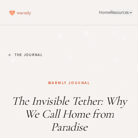
Home
Resources
THE JOURNAL
WARMLY JOURNAL
The Invisible Tether: Why
We Call Home from
Paradise