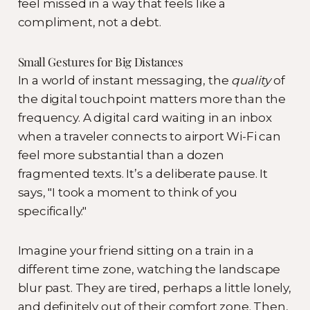
feel missed in a way that feels like a
compliment, not a debt.
Small Gestures for Big Distances
In a world of instant messaging, the
quality
of
the digital touchpoint matters more than the
frequency. A digital card waiting in an inbox
when a traveler connects to airport Wi-Fi can
feel more substantial than a dozen
fragmented texts. It’s a deliberate pause. It
says, "I took a moment to think of you
specifically."
Imagine your friend sitting on a train in a
different time zone, watching the landscape
blur past. They are tired, perhaps a little lonely,
and definitely out of their comfort zone. Then,