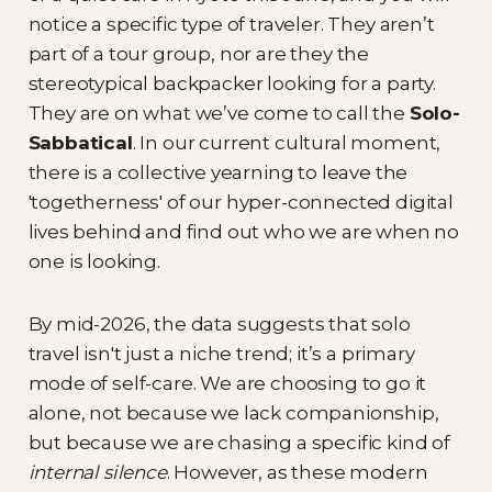
notice a specific type of traveler. They aren’t
part of a tour group, nor are they the
stereotypical backpacker looking for a party.
They are on what we’ve come to call the
Solo-
Sabbatical
. In our current cultural moment,
there is a collective yearning to leave the
'togetherness' of our hyper-connected digital
lives behind and find out who we are when no
one is looking.
By mid-2026, the data suggests that solo
travel isn't just a niche trend; it’s a primary
mode of self-care. We are choosing to go it
alone, not because we lack companionship,
but because we are chasing a specific kind of
internal silence
. However, as these modern