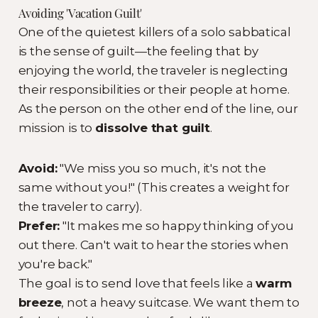
Avoiding 'Vacation Guilt'
One of the quietest killers of a solo sabbatical
is the sense of guilt—the feeling that by
enjoying the world, the traveler is neglecting
their responsibilities or their people at home.
As the person on the other end of the line, our
mission is to
dissolve that guilt
.
Avoid:
"We miss you so much, it's not the
same without you!" (This creates a weight for
the traveler to carry).
Prefer:
"It makes me so happy thinking of you
out there. Can't wait to hear the stories when
you're back."
The goal is to send love that feels like a
warm
breeze
, not a heavy suitcase. We want them to