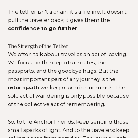
The tether isn't a chain; it’s a lifeline. It doesn't
pull the traveler back; it gives them the
confidence to go further
.
The Strength of the Tether
We often talk about travel as an act of leaving.
We focus on the departure gates, the
passports, and the goodbye hugs. But the
most important part of any journey is the
return path
we keep open in our minds. The
solo act of wandering is only possible because
of the collective act of remembering.
So, to the Anchor Friends: keep sending those
small sparks of light. And to the travelers: keep