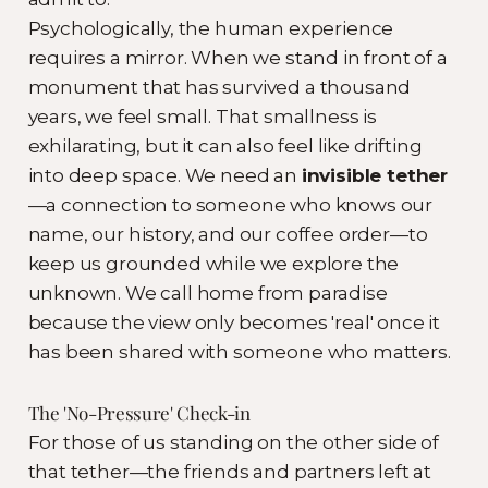
Psychologically, the human experience
requires a mirror. When we stand in front of a
monument that has survived a thousand
years, we feel small. That smallness is
exhilarating, but it can also feel like drifting
into deep space. We need an
invisible tether
—a connection to someone who knows our
name, our history, and our coffee order—to
keep us grounded while we explore the
unknown. We call home from paradise
because the view only becomes 'real' once it
has been shared with someone who matters.
The 'No-Pressure' Check-in
For those of us standing on the other side of
that tether—the friends and partners left at