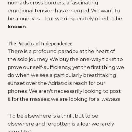
nomads cross borders, a fascinating
emotional tension has emerged. We want to
be alone, yes—but we desperately need to be
known
.
The Paradox of Independence
There is a profound paradox at the heart of
the solo journey. We buy the one-way ticket to
prove our self-sufficiency, yet the first thing we
do when we see a particularly breathtaking
sunset over the Adriatic is reach for our
phones. We aren't necessarily looking to post
it for the masses; we are looking for a
witness
.
"To be elsewhere is a thrill, but to be
elsewhere and forgotten is a fear we rarely
admit to."