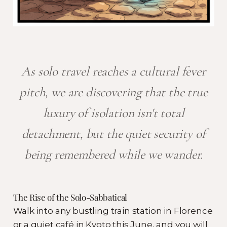
As solo travel reaches a cultural fever
pitch, we are discovering that the true
luxury of isolation isn't total
detachment, but the quiet security of
being remembered while we wander.
The Rise of the Solo-Sabbatical
Walk into any bustling train station in Florence
or a quiet café in Kyoto this June, and you will