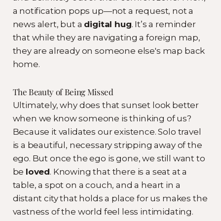
a notification pops up—not a request, not a
news alert, but a
digital hug
. It’s a reminder
that while they are navigating a foreign map,
they are already on someone else's map back
home.
The Beauty of Being Missed
Ultimately, why does that sunset look better
when we know someone is thinking of us?
Because it validates our existence. Solo travel
is a beautiful, necessary stripping away of the
ego. But once the ego is gone, we still want to
be
loved
. Knowing that there is a seat at a
table, a spot on a couch, and a heart in a
distant city that holds a place for us makes the
vastness of the world feel less intimidating.