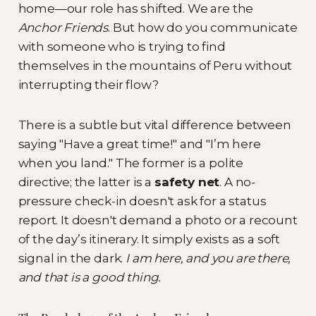
home—our role has shifted. We are the
Anchor Friends
. But how do you communicate
with someone who is trying to find
themselves in the mountains of Peru without
interrupting their flow?
There is a subtle but vital difference between
saying "Have a great time!" and "I’m here
when you land." The former is a polite
directive; the latter is a
safety net
. A no-
pressure check-in doesn't ask for a status
report. It doesn't demand a photo or a recount
of the day’s itinerary. It simply exists as a soft
signal in the dark.
I am here, and you are there,
and that is a good thing.