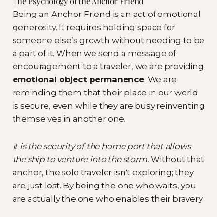
The Psychology of the Anchor Friend
Being an Anchor Friend is an act of emotional
generosity. It requires holding space for
someone else’s growth without needing to be
a part of it. When we send a message of
encouragement to a traveler, we are providing
emotional object permanence
. We are
reminding them that their place in our world
is secure, even while they are busy reinventing
themselves in another one.
It is the security of the home port that allows
the ship to venture into the storm.
Without that
anchor, the solo traveler isn't exploring; they
are just lost. By being the one who waits, you
are actually the one who enables their bravery.