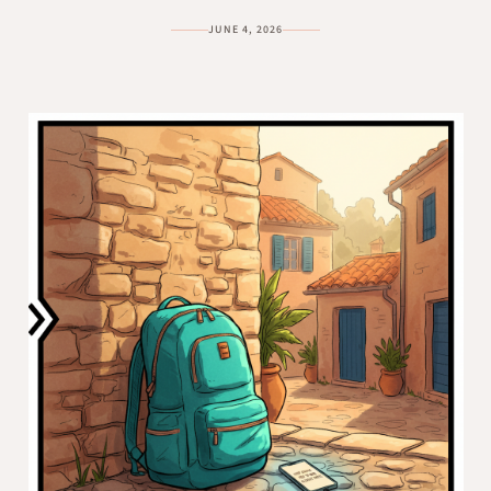
JUNE 4, 2026