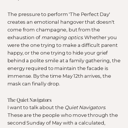
The pressure to perform 'The Perfect Day'
creates an emotional hangover that doesn't
come from champagne, but from the
exhaustion of
managing optics
. Whether you
were the one trying to make a difficult parent
happy, or the one trying to hide your grief
behind a polite smile at a family gathering, the
energy required to maintain the facade is
immense. By the time May 12th arrives, the
mask can finally drop.
The Quiet Navigators
I want to talk about the
Quiet Navigators
.
These are the people who move through the
second Sunday of May with a calculated,