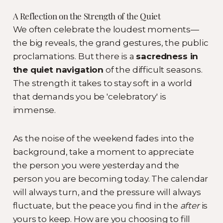
A Reflection on the Strength of the Quiet
We often celebrate the loudest moments—
the big reveals, the grand gestures, the public
proclamations. But there is a
sacredness in
the quiet navigation
of the difficult seasons.
The strength it takes to stay soft in a world
that demands you be 'celebratory' is
immense.
As the noise of the weekend fades into the
background, take a moment to appreciate
the person you were yesterday and the
person you are becoming today. The calendar
will always turn, and the pressure will always
fluctuate, but the peace you find in the
after
is
yours to keep. How are you choosing to fill