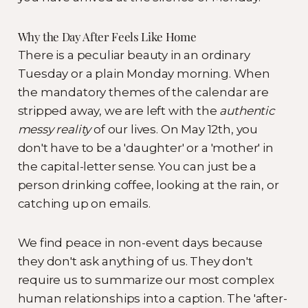
Why the Day After Feels Like Home
There is a peculiar beauty in an ordinary
Tuesday or a plain Monday morning. When
the mandatory themes of the calendar are
stripped away, we are left with the
authentic
messy reality
of our lives. On May 12th, you
don't have to be a 'daughter' or a 'mother' in
the capital-letter sense. You can just be a
person drinking coffee, looking at the rain, or
catching up on emails.
We find peace in non-event days because
they don't ask anything of us. They don't
require us to summarize our most complex
human relationships into a caption. The 'after-