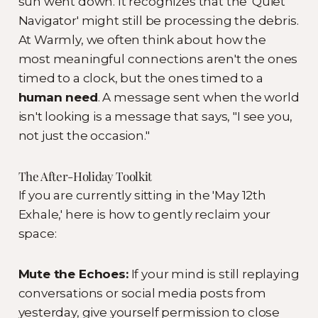
sun went down. It recognizes that the 'Quiet
Navigator' might still be processing the debris.
At Warmly, we often think about how the
most meaningful connections aren't the ones
timed to a clock, but the ones timed to a
human need
. A message sent when the world
isn't looking is a message that says, "I see you,
not just the occasion."
The After-Holiday Toolkit
If you are currently sitting in the 'May 12th
Exhale,' here is how to gently reclaim your
space:
Mute the Echoes:
If your mind is still replaying
conversations or social media posts from
yesterday, give yourself permission to close