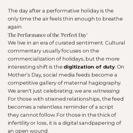
The day after a performative holiday is the
only time the air feels thin enough to breathe
again.
The Performance of the 'Perfect Day'
We live in an era of curated sentiment. Cultural
commentary usually focuses on the
commercialization of holidays, but the more
interesting shift is the
digitization of duty
. On
Mother’s Day, social media feeds become a
competitive gallery of maternal hagiography.
We aren't just celebrating; we are
witnessing
.
For those with strained relationships, the feed
becomes a relentless reminder of a script
they cannot follow. For those in the thick of
infertility or loss, it is a digital sandpapering of
an open wound.