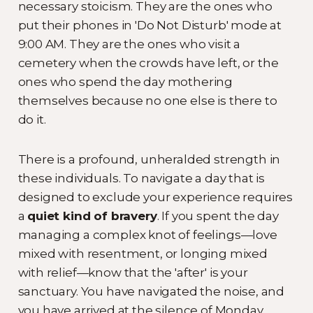
necessary stoicism. They are the ones who
put their phones in 'Do Not Disturb' mode at
9:00 AM. They are the ones who visit a
cemetery when the crowds have left, or the
ones who spend the day mothering
themselves because no one else is there to
do it.
There is a profound, unheralded strength in
these individuals. To navigate a day that is
designed to exclude your experience requires
a
quiet kind of bravery
. If you spent the day
managing a complex knot of feelings—love
mixed with resentment, or longing mixed
with relief—know that the 'after' is your
sanctuary. You have navigated the noise, and
you have arrived at the silence of Monday.