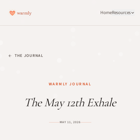
Home
Resources
THE JOURNAL
WARMLY JOURNAL
The May 12th Exhale
MAY 11, 2026