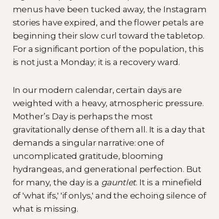
menus have been tucked away, the Instagram
stories have expired, and the flower petals are
beginning their slow curl toward the tabletop.
For a significant portion of the population, this
is not just a Monday; it is a recovery ward.
In our modern calendar, certain days are
weighted with a heavy, atmospheric pressure.
Mother’s Day is perhaps the most
gravitationally dense of them all. It is a day that
demands a singular narrative: one of
uncomplicated gratitude, blooming
hydrangeas, and generational perfection. But
for many, the day is a
gauntlet
. It is a minefield
of 'what ifs,' 'if onlys,' and the echoing silence of
what is missing.