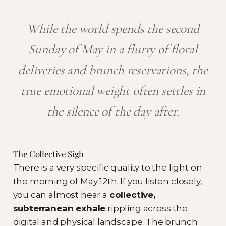
While the world spends the second
Sunday of May in a flurry of floral
deliveries and brunch reservations, the
true emotional weight often settles in
the silence of the day after.
The Collective Sigh
There is a very specific quality to the light on
the morning of May 12th. If you listen closely,
you can almost hear a
collective,
subterranean exhale
rippling across the
digital and physical landscape. The brunch