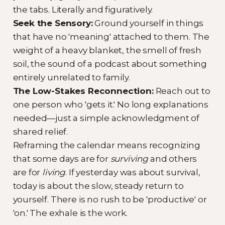
the tabs. Literally and figuratively.
Seek the Sensory:
Ground yourself in things
that have no 'meaning' attached to them. The
weight of a heavy blanket, the smell of fresh
soil, the sound of a podcast about something
entirely unrelated to family.
The Low-Stakes Reconnection:
Reach out to
one person who 'gets it.' No long explanations
needed—just a simple acknowledgment of
shared relief.
Reframing the calendar means recognizing
that some days are for
surviving
and others
are for
living
. If yesterday was about survival,
today is about the slow, steady return to
yourself. There is no rush to be 'productive' or
'on.' The exhale is the work.