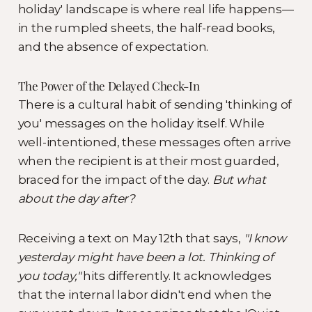
holiday' landscape is where real life happens—
in the rumpled sheets, the half-read books,
and the absence of expectation.
The Power of the Delayed Check-In
There is a cultural habit of sending 'thinking of
you' messages on the holiday itself. While
well-intentioned, these messages often arrive
when the recipient is at their most guarded,
braced for the impact of the day.
But what
about the day after?
Receiving a text on May 12th that says,
"I know
yesterday might have been a lot. Thinking of
you today,"
hits differently. It acknowledges
that the internal labor didn't end when the