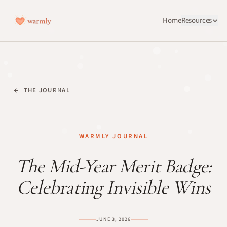
Home
Resources
THE JOURNAL
WARMLY JOURNAL
The Mid-Year Merit Badge:
Celebrating Invisible Wins
JUNE 3, 2026