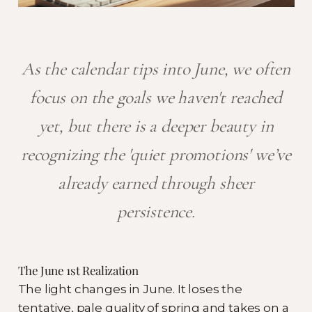
As the calendar tips into June, we often
focus on the goals we haven't reached
yet, but there is a deeper beauty in
recognizing the 'quiet promotions' we’ve
already earned through sheer
persistence.
The June 1st Realization
The light changes in June. It loses the
tentative, pale quality of spring and takes on a