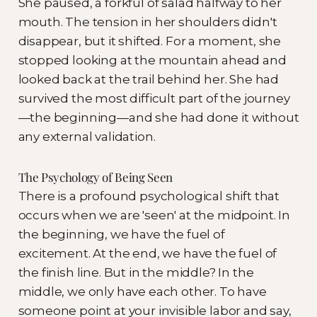
She paused, a forkful of salad halfway to her
mouth. The tension in her shoulders didn't
disappear, but it shifted. For a moment, she
stopped looking at the mountain ahead and
looked back at the trail behind her. She had
survived the most difficult part of the journey
—the beginning—and she had done it without
any external validation.
The Psychology of Being Seen
There is a profound psychological shift that
occurs when we are 'seen' at the midpoint. In
the beginning, we have the fuel of
excitement. At the end, we have the fuel of
the finish line. But in the middle? In the
middle, we only have each other. To have
someone point at your invisible labor and say,