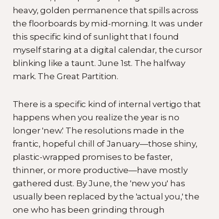
heavy, golden permanence that spills across
the floorboards by mid-morning. It was under
this specific kind of sunlight that I found
myself staring at a digital calendar, the cursor
blinking like a taunt. June 1st. The halfway
mark. The Great Partition.
There is a specific kind of internal vertigo that
happens when you realize the year is no
longer 'new.' The resolutions made in the
frantic, hopeful chill of January—those shiny,
plastic-wrapped promises to be faster,
thinner, or more productive—have mostly
gathered dust. By June, the 'new you' has
usually been replaced by the 'actual you,' the
one who has been grinding through