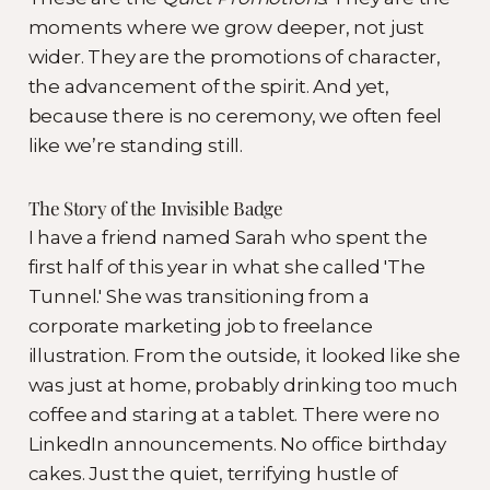
moments where we grow deeper, not just
wider. They are the promotions of character,
the advancement of the spirit. And yet,
because there is no ceremony, we often feel
like we’re standing still.
The Story of the Invisible Badge
I have a friend named Sarah who spent the
first half of this year in what she called 'The
Tunnel.' She was transitioning from a
corporate marketing job to freelance
illustration. From the outside, it looked like she
was just at home, probably drinking too much
coffee and staring at a tablet. There were no
LinkedIn announcements. No office birthday
cakes. Just the quiet, terrifying hustle of