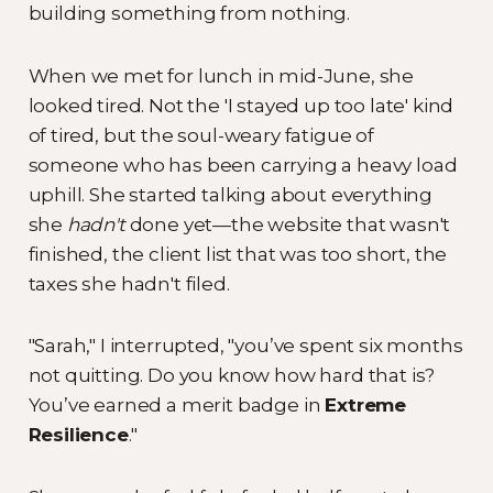
building something from nothing.
When we met for lunch in mid-June, she
looked tired. Not the 'I stayed up too late' kind
of tired, but the soul-weary fatigue of
someone who has been carrying a heavy load
uphill. She started talking about everything
she
hadn't
done yet—the website that wasn't
finished, the client list that was too short, the
taxes she hadn't filed.
"Sarah," I interrupted, "you’ve spent six months
not quitting. Do you know how hard that is?
You’ve earned a merit badge in
Extreme
Resilience
."