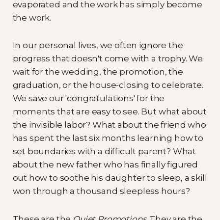
evaporated and the work has simply become
the work.
In our personal lives, we often ignore the
progress that doesn't come with a trophy. We
wait for the wedding, the promotion, the
graduation, or the house-closing to celebrate.
We save our 'congratulations' for the
moments that are easy to see. But what about
the invisible labor? What about the friend who
has spent the last six months learning how to
set boundaries with a difficult parent? What
about the new father who has finally figured
out how to soothe his daughter to sleep, a skill
won through a thousand sleepless hours?
These are the
Quiet Promotions
. They are the