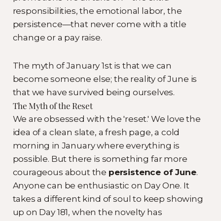
responsibilities, the emotional labor, the
persistence—that never come with a title
change or a pay raise.
The myth of January 1st is that we can
become someone else; the reality of June is
that we have survived being ourselves.
The Myth of the Reset
We are obsessed with the 'reset.' We love the
idea of a clean slate, a fresh page, a cold
morning in January where everything is
possible. But there is something far more
courageous about the
persistence of June
.
Anyone can be enthusiastic on Day One. It
takes a different kind of soul to keep showing
up on Day 181, when the novelty has