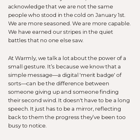
acknowledge that we are not the same
people who stood in the cold on January 1st.
We are more seasoned. We are more capable.
We have earned our stripes in the quiet
battles that no one else saw.
At Warmly, we talk a lot about the power of a
small gesture. It’s because we know that a
simple message—a digital 'merit badge' of
sorts—can be the difference between
someone giving up and someone finding
their second wind. It doesn't have to be a long
speech. It just has to be a mirror, reflecting
back to them the progress they’ve been too
busy to notice.