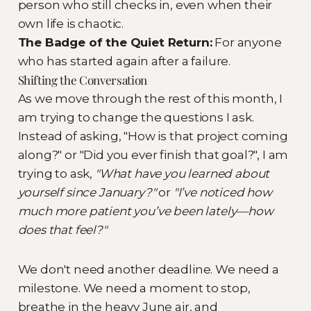
person who still checks in, even when their
own life is chaotic.
The Badge of the Quiet Return:
For anyone
who has started again after a failure.
Shifting the Conversation
As we move through the rest of this month, I
am trying to change the questions I ask.
Instead of asking, "How is that project coming
along?" or "Did you ever finish that goal?", I am
trying to ask,
"What have you learned about
yourself since January?"
or
"I’ve noticed how
much more patient you’ve been lately—how
does that feel?"
We don't need another deadline. We need a
milestone. We need a moment to stop,
breathe in the heavy June air, and