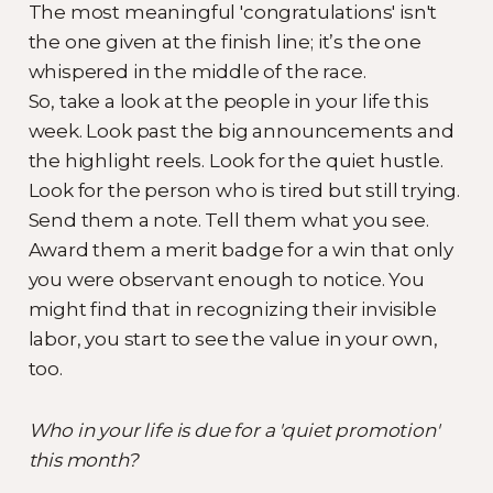
The most meaningful 'congratulations' isn't
the one given at the finish line; it’s the one
whispered in the middle of the race.
So, take a look at the people in your life this
week. Look past the big announcements and
the highlight reels. Look for the quiet hustle.
Look for the person who is tired but still trying.
Send them a note. Tell them what you see.
Award them a merit badge for a win that only
you were observant enough to notice. You
might find that in recognizing their invisible
labor, you start to see the value in your own,
too.
Who in your life is due for a 'quiet promotion'
this month?