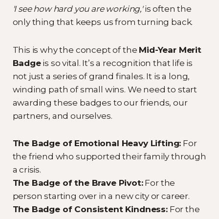
'I see how hard you are working,'
is often the
only thing that keeps us from turning back.
This is why the concept of the
Mid-Year Merit
Badge
is so vital. It’s a recognition that life is
not just a series of grand finales. It is a long,
winding path of small wins. We need to start
awarding these badges to our friends, our
partners, and ourselves.
The Badge of Emotional Heavy Lifting:
For
the friend who supported their family through
a crisis.
The Badge of the Brave Pivot:
For the
person starting over in a new city or career.
The Badge of Consistent Kindness:
For the