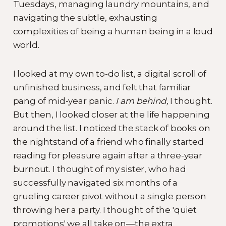
Tuesdays, managing laundry mountains, and
navigating the subtle, exhausting
complexities of being a human being in a loud
world.
I looked at my own to-do list, a digital scroll of
unfinished business, and felt that familiar
pang of mid-year panic.
I am behind,
I thought.
But then, I looked closer at the life happening
around the list. I noticed the stack of books on
the nightstand of a friend who finally started
reading for pleasure again after a three-year
burnout. I thought of my sister, who had
successfully navigated six months of a
grueling career pivot without a single person
throwing her a party. I thought of the 'quiet
promotions' we all take on—the extra