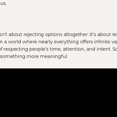
us.
n’t about rejecting options altogether. It’s about r
n a world where nearly everything offers infinite va
of respecting people’s time, attention, and intent.
 something more meaningful.