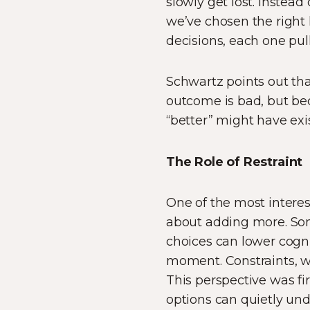
slowly get lost. Instea
we’ve chosen the right l
decisions, each one pul
Schwartz points out that
outcome is bad, but be
“better” might have exi
The Role of Restraint
One of the most interes
about adding more. Som
choices can lower cogni
moment. Constraints, whe
This perspective was fi
options can quietly und