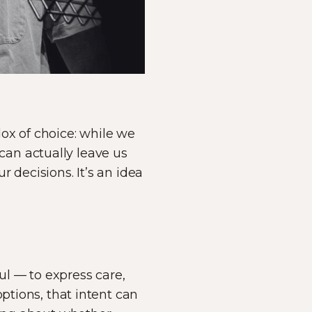
ox of choice: while we
an actually leave us
 decisions. It’s an idea
l — to express care,
ptions, that intent can