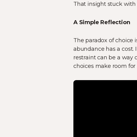
That insight stuck with 
A Simple Reflection
The paradox of choice is
abundance has a cost. I
restraint can be a way 
choices make room for