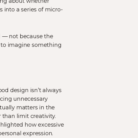
ying about whether
s into a series of micro-
ied — not because the
y to imagine something
ood design isn’t always
ucing unnecessary
ually matters in the
han limit creativity.
ighlighted how excessive
personal expression.