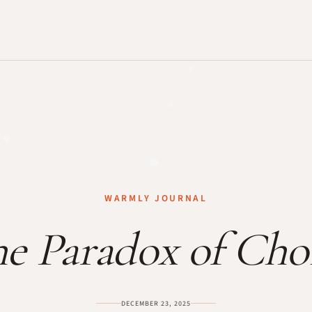
WARMLY JOURNAL
e Paradox of Cho
DECEMBER 23, 2025