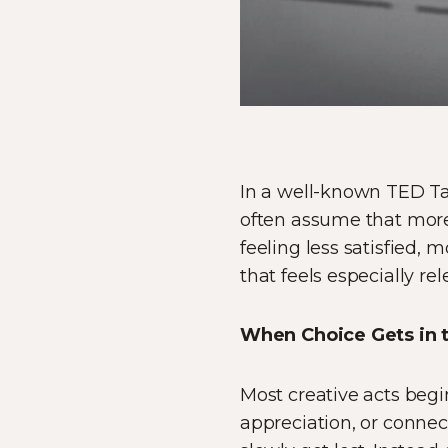
In a well-known TED Tal
often assume that more
feeling less satisfied,
that feels especially rel
When Choice Gets in 
Most creative acts beg
appreciation, or connect