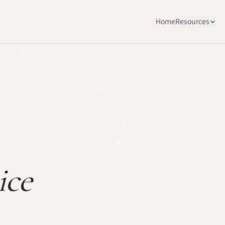
Home
Resources
ice