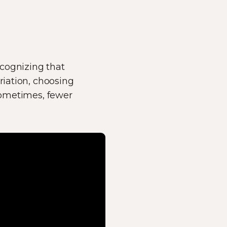
ecognizing that
riation, choosing
 Sometimes, fewer