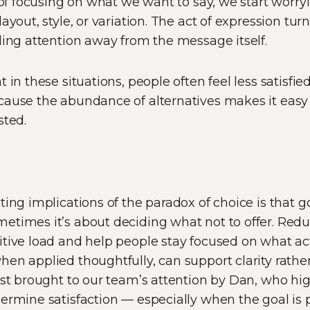
d of focusing on what we want to say, we start worr
ayout, style, or variation. The act of expression turn
ling attention away from the message itself.
 in these situations, people often feel less satisf
cause the abundance of alternatives makes it eas
sted.
ting implications of the paradox of choice is that g
etimes it’s about deciding what not to offer. Red
tive load and help people stay focused on what act
n applied thoughtfully, can support clarity rather t
rst brought to our team’s attention by Dan, who h
ermine satisfaction — especially when the goal is 