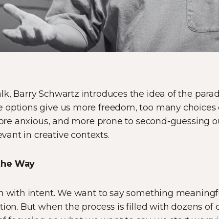
k, Barry Schwartz introduces the idea of the parad
 options give us more freedom, too many choices c
 more anxious, and more prone to second-guessing our
evant in creative contexts.
the Way
in with intent. We want to say something meaningfu
ion. But when the process is filled with dozens of o