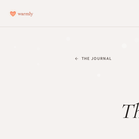
THE JOURNAL
Th