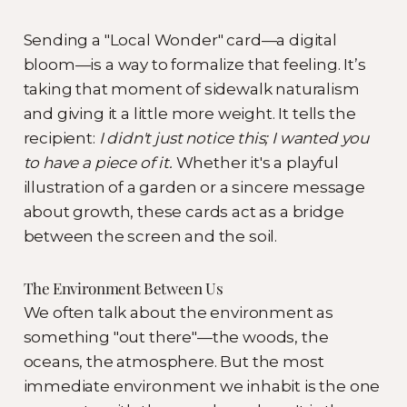
Sending a "Local Wonder" card—a digital
bloom—is a way to formalize that feeling. It’s
taking that moment of sidewalk naturalism
and giving it a little more weight. It tells the
recipient:
I didn't just notice this; I wanted you
to have a piece of it.
Whether it's a playful
illustration of a garden or a sincere message
about growth, these cards act as a bridge
between the screen and the soil.
The Environment Between Us
We often talk about the environment as
something "out there"—the woods, the
oceans, the atmosphere. But the most
immediate environment we inhabit is the one