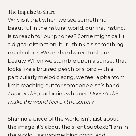
The Impulse to Share
Why is it that when we see something
beautiful in the natural world, our first instinct
is to reach for our phones? Some might call it
a digital distraction, but I think it’s something
much older. We are hardwired to share
beauty. When we stumble upon a sunset that
looks like a bruised peach or a bird with a
particularly melodic song, we feel a phantom
limb reaching out for someone else’s hand.
Look at this,
our brains whisper.
Doesn’t this
make the world feel a little softer?
Sharing a piece of the world isn't just about
the image; it’s about the silent subtext: "I am in
the world, I saw something good, and I