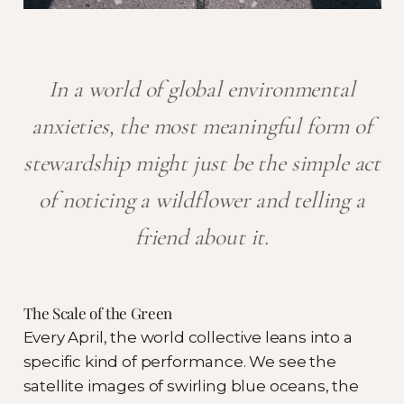
In a world of global environmental
anxieties, the most meaningful form of
stewardship might just be the simple act
of noticing a wildflower and telling a
friend about it.
The Scale of the Green
Every April, the world collective leans into a
specific kind of performance. We see the
satellite images of swirling blue oceans, the