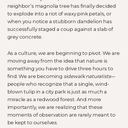
neighbor’s magnolia tree has finally decided
to explode into a riot of waxy pink petals, or
when you notice a stubborn dandelion has
successfully staged a coup against a slab of
grey concrete.
As a culture, we are beginning to pivot. We are
moving away from the idea that nature is
something you have to drive three hours to
find. We are becoming
sidewalk naturalists
—
people who recognize that a single, wind-
blown tulip in a city park is just as much a
miracle as a redwood forest. And more
importantly, we are realizing that these
moments of observation are rarely meant to
be kept to ourselves.