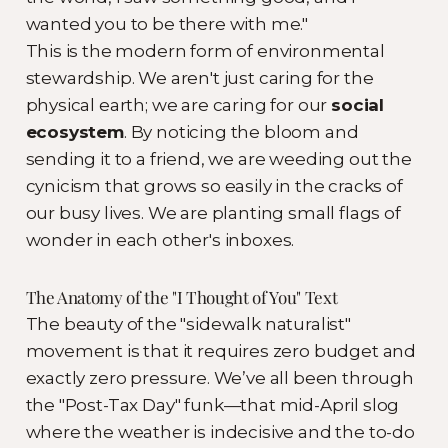
wanted you to be there with me."
This is the modern form of environmental
stewardship. We aren't just caring for the
physical earth; we are caring for our
social
ecosystem
. By noticing the bloom and
sending it to a friend, we are weeding out the
cynicism that grows so easily in the cracks of
our busy lives. We are planting small flags of
wonder in each other's inboxes.
The Anatomy of the "I Thought of You" Text
The beauty of the "sidewalk naturalist"
movement is that it requires zero budget and
exactly zero pressure. We’ve all been through
the "Post-Tax Day" funk—that mid-April slog
where the weather is indecisive and the to-do