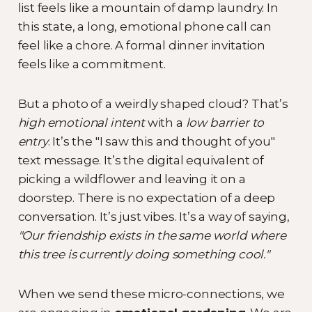
list feels like a mountain of damp laundry. In
this state, a long, emotional phone call can
feel like a chore. A formal dinner invitation
feels like a commitment.
But a photo of a weirdly shaped cloud? That’s
high emotional intent
with a
low barrier to
entry
. It’s the "I saw this and thought of you"
text message. It’s the digital equivalent of
picking a wildflower and leaving it on a
doorstep. There is no expectation of a deep
conversation. It’s just vibes. It’s a way of saying,
"Our friendship exists in the same world where
this tree is currently doing something cool."
When we send these micro-connections, we