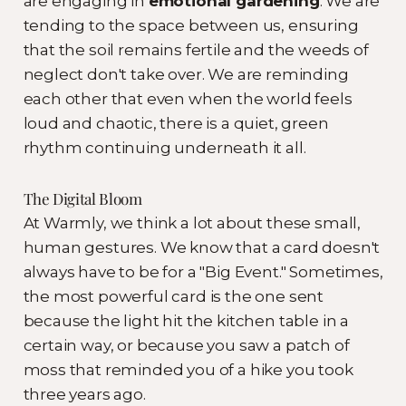
are engaging in
emotional gardening
. We are
tending to the space between us, ensuring
that the soil remains fertile and the weeds of
neglect don't take over. We are reminding
each other that even when the world feels
loud and chaotic, there is a quiet, green
rhythm continuing underneath it all.
The Digital Bloom
At Warmly, we think a lot about these small,
human gestures. We know that a card doesn't
always have to be for a "Big Event." Sometimes,
the most powerful card is the one sent
because the light hit the kitchen table in a
certain way, or because you saw a patch of
moss that reminded you of a hike you took
three years ago.