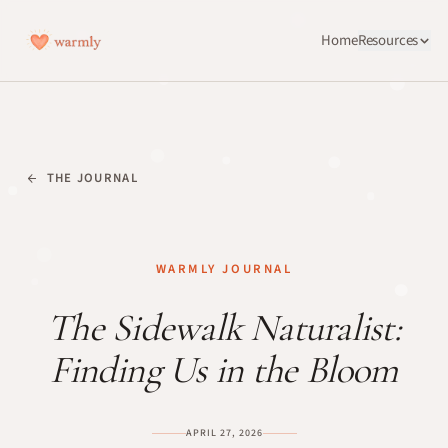
Home
Resources
THE JOURNAL
WARMLY JOURNAL
The Sidewalk Naturalist:
Finding Us in the Bloom
APRIL 27, 2026