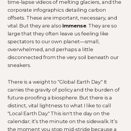
time-lapse videos of melting glaciers, and the
corporate infographics detailing carbon
offsets. These are important, necessary, and
vital. But they are also
immense
. They are so
large that they often leave us feeling like
spectators to our own planet—small,
overwhelmed, and perhaps a little
disconnected from the very soil beneath our
sneakers.
There is a weight to "Global Earth Day." It
carries the gravity of policy and the burden of
future-proofing a biosphere. But there is a
distinct, vital lightness to what I like to call
"Local Earth Day." This isn't the day on the
calendar; it’s the minute on the sidewalk. It’s
the moment you stop mid-stride because a