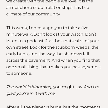
we create with the people we love. It is the
atmosphere of our relationships. It is the
climate of our community.
This week, I encourage you to take a five-
minute walk. Don’t look at your watch. Don’t
listen to a podcast. Just be a naturalist of your
own street. Look for the stubborn weeds, the
early buds, and the way the shadows fall
across the pavement. And when you find that
one small thing that makes you pause, send it
to someone.
The world is blooming,
you might say.
And I’m
glad you’re in it with me.
After all, the planet is huge, but the moments