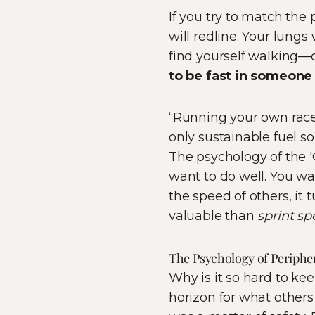
If you try to match the 
will redline. Your lung
find yourself walking—o
to be fast in someone 
“Running your own race 
only sustainable fuel s
The psychology of the 'Q
want to do well. You wa
the speed of others, it 
valuable than
sprint s
The Psychology of Peripher
Why is it so hard to ke
horizon for what others 