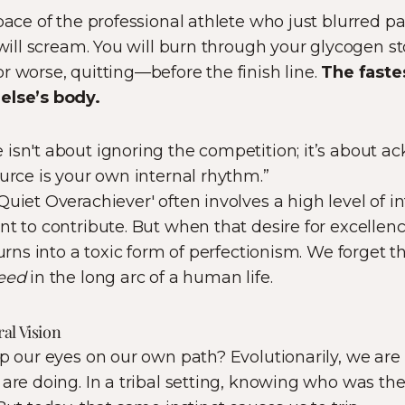
pace of the professional athlete who just blurred pa
s will scream. You will burn through your glycogen s
r worse, quitting—before the finish line.
The fastes
else’s body.
isn't about ignoring the competition; it’s about a
ource is your own internal rhythm.”
uiet Overachiever' often involves a high level of i
nt to contribute. But when that desire for excellen
turns into a toxic form of perfectionism. We forget t
peed
in the long arc of a human life.
al Vision
ep our eyes on our own path? Evolutionarily, we are
are doing. In a tribal setting, knowing who was the