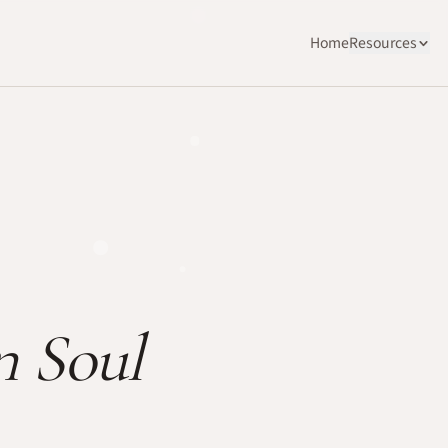
Home
Resources
n Soul