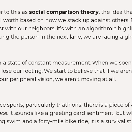
r to this as
social comparison theory
, the idea t
 worth based on how we stack up against others. Bu
st with our neighbors; it’s with an algorithmic highli
cing the person in the next lane; we are racing a gh
e in a state of constant measurement. When we spe
lose our footing. We start to believe that if we ar
 our peripheral vision, we aren't moving at all.
e sports, particularly triathlons, there is a piece of
ce.
It sounds like a greeting card sentiment, but w
ng swim and a forty-mile bike ride, it is a survival st