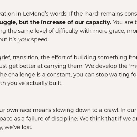
eration in LeMond’s words. If the 'hard' remains con
uggle, but the increase of our capacity.
You are 
ling the same level of difficulty with more grace, m
t it’s
your
speed.
rief, transition, the effort of building something f
just get better at carrying them. We develop the 'mu
e challenge is a constant, you can stop waiting for
h you’ve actually built.
r own race means slowing down to a crawl. In our '
ace as a failure of discipline. We think that if we 
, we’ve lost.