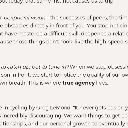
But today, that same instinct causes us to trip.
ur
peripheral vision
—the successes of peers, the tim
the obstacles directly in front of you. You stop notic
have mastered a difficult skill, deepened a relatio
ause those things don't 'look' like the high-speed s
to catch up, but to tune in?
When we stop obsessin
on in front, we start to notice the quality of our o
own breath. This is where
true agency
lives.
in cycling by Greg LeMond: "It never gets easier, yo
ds incredibly discouraging. We want things to get e
elationships, and our personal growth to eventually 