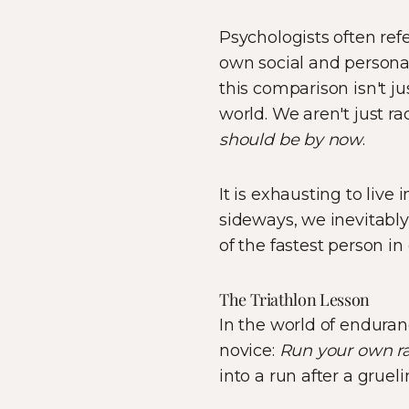
Psychologists often refe
own social and personal
this comparison isn't ju
world. We aren't just ra
should be by now
.
It is exhausting to liv
sideways, we inevitably 
of the fastest person in
The Triathlon Lesson
In the world of enduranc
novice:
Run your own ra
into a run after a grueli