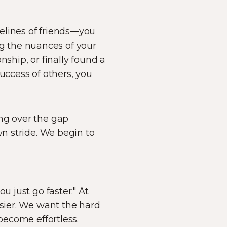
elines of friends—you
ing the nuances of your
nship, or finally found a
uccess of others, you
g over the gap
wn stride. We begin to
u just go faster." At
asier. We want the hard
become effortless.