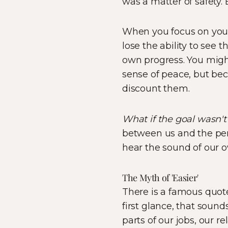
was a matter of safety. 
When you focus on yo
lose the ability to see 
own progress. You might 
sense of peace, but bec
discount them.
What if the goal wasn't 
between us and the pers
hear the sound of our 
The Myth of 'Easier'
There is a famous quote 
first glance, that soun
parts of our jobs, our r