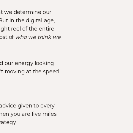
hat we determine our
t in the digital age,
ght reel of the entire
ost of
who we think we
nd our energy looking
en't moving at the speed
 advice given to every
hen you are five miles
rategy.