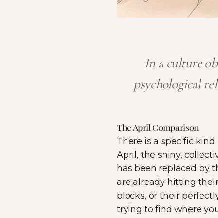
In a culture o
psychological re
The April Comparison
There is a specific kind
April, the shiny, coll
has been replaced by th
are already hitting the
blocks, or their perfect
trying to find where yo