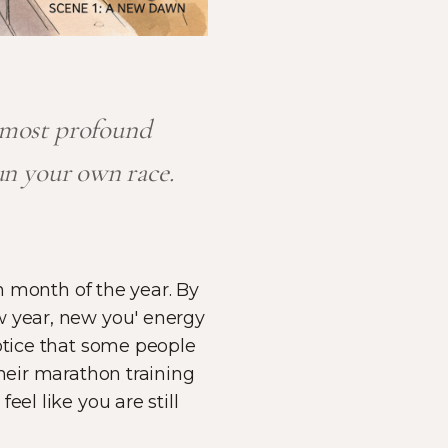
e most profound
un your own race.
th month of the year. By
w year, new you' energy
notice that some people
their marathon training
el like you are still