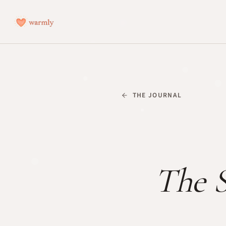
THE JOURNAL
The S