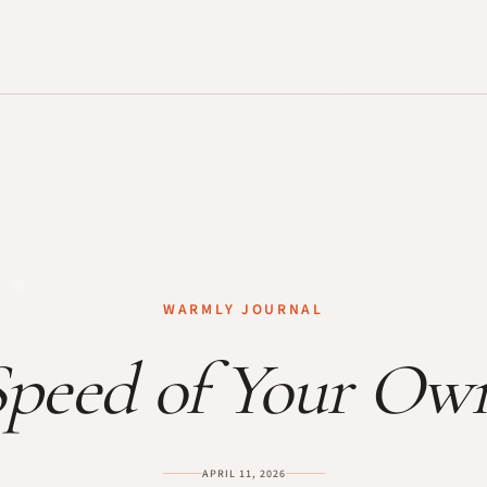
WARMLY JOURNAL
peed of Your Ow
APRIL 11, 2026