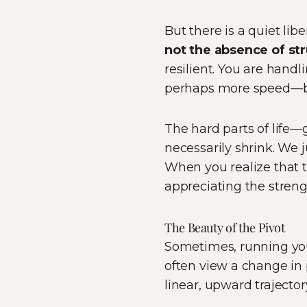
But there is a quiet lib
not the absence of str
resilient. You are hand
perhaps more speed—bu
The hard parts of life—g
necessarily shrink. We 
When you realize that th
appreciating the strengt
The Beauty of the Pivot
Sometimes, running you
often view a change in p
linear, upward trajectory