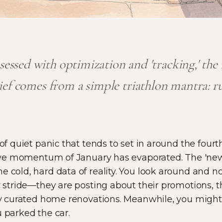
bsessed with optimization and 'tracking,' th
lief comes from a simple triathlon mantra: r
 of quiet panic that tends to set in around the four
ective momentum of January has evaporated. The 'ne
e cold, hard data of reality. You look around and 
ir stride—they are posting about their promotions, 
ly curated home renovations. Meanwhile, you might fe
u parked the car.