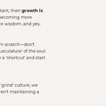
stant, then
growth is
becoming more
ore wisdom, and yes,
rom scratch—don't
sculature' of the soul.
 a 'shortcut' and start
grind' culture, we
aren't maintaining a