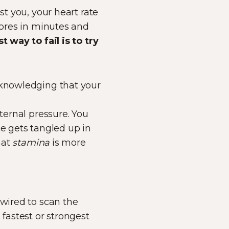
st you, your heart rate
tores in minutes and
t way to fail is to try
cknowledging that your
nternal pressure. You
ce gets tangled up in
hat
stamina
is more
 wired to scan the
 fastest or strongest