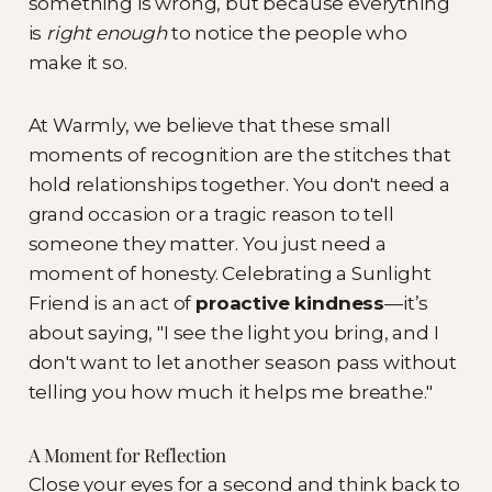
something is wrong, but because everything
is
right enough
to notice the people who
make it so.
At Warmly, we believe that these small
moments of recognition are the stitches that
hold relationships together. You don't need a
grand occasion or a tragic reason to tell
someone they matter. You just need a
moment of honesty. Celebrating a Sunlight
Friend is an act of
proactive kindness
—it’s
about saying, "I see the light you bring, and I
don't want to let another season pass without
telling you how much it helps me breathe."
A Moment for Reflection
Close your eyes for a second and think back to