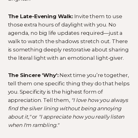
The Late-Evening Walk:
Invite them to use
those extra hours of daylight with you. No
agenda, no big life updates required—just a
walk to watch the shadows stretch out. There
is something deeply restorative about sharing
the literal light with an emotional light-giver.
The Sincere 'Why':
Next time you’re together,
tell them one specific thing they do that helps
you. Specificity is the highest form of
appreciation. Tell them,
"I love how you always
find the silver lining without being annoying
about it,"
or
"I appreciate how you really listen
when I'm rambling."