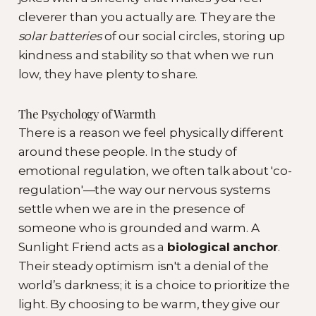
cleverer than you actually are. They are the
solar batteries
of our social circles, storing up
kindness and stability so that when we run
low, they have plenty to share.
The Psychology of Warmth
There is a reason we feel physically different
around these people. In the study of
emotional regulation, we often talk about 'co-
regulation'—the way our nervous systems
settle when we are in the presence of
someone who is grounded and warm. A
Sunlight Friend acts as a
biological anchor
.
Their steady optimism isn't a denial of the
world’s darkness; it is a choice to prioritize the
light. By choosing to be warm, they give our