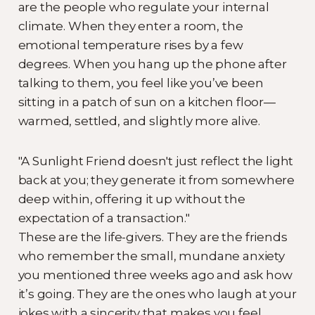
are the people who regulate your internal
climate. When they enter a room, the
emotional temperature rises by a few
degrees. When you hang up the phone after
talking to them, you feel like you’ve been
sitting in a patch of sun on a kitchen floor—
warmed, settled, and slightly more alive.
"A Sunlight Friend doesn't just reflect the light
back at you; they generate it from somewhere
deep within, offering it up without the
expectation of a transaction."
These are the life-givers. They are the friends
who remember the small, mundane anxiety
you mentioned three weeks ago and ask how
it’s going. They are the ones who laugh at your
jokes with a sincerity that makes you feel