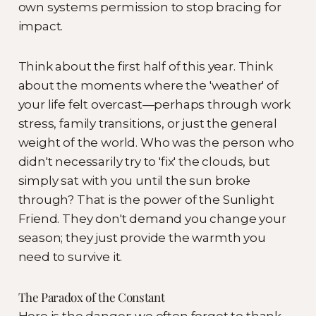
own systems permission to stop bracing for
impact.
Think about the first half of this year. Think
about the moments where the 'weather' of
your life felt overcast—perhaps through work
stress, family transitions, or just the general
weight of the world. Who was the person who
didn't necessarily try to 'fix' the clouds, but
simply sat with you until the sun broke
through? That is the power of the Sunlight
Friend. They don't demand you change your
season; they just provide the warmth you
need to survive it.
The Paradox of the Constant
Here is the danger: we often forget to thank