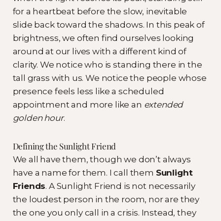
for a heartbeat before the slow, inevitable
slide back toward the shadows. In this peak of
brightness, we often find ourselves looking
around at our lives with a different kind of
clarity. We notice who is standing there in the
tall grass with us. We notice the people whose
presence feels less like a scheduled
appointment and more like an
extended
golden hour
.
Defining the Sunlight Friend
We all have them, though we don’t always
have a name for them. I call them
Sunlight
Friends
. A Sunlight Friend is not necessarily
the loudest person in the room, nor are they
the one you only call in a crisis. Instead, they