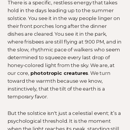
There is a specific, restless energy that takes
hold in the days leading up to the summer
solstice. You see it in the way people linger on
their front porches long after the dinner
dishes are cleared. You see it in the park,
where frisbees are still flying at 9:00 PM, and in
the slow, rhythmic pace of walkers who seem
determined to squeeze every last drop of
honey-colored light from the sky. We are, at
our core,
phototropic creatures
. We turn
toward the warmth because we know,
instinctively, that the tilt of the earth is a
temporary favor.
But the solstice isn't just a celestial event; it’s a
psychological threshold. It is the moment
when the light reaches its peak, standing still