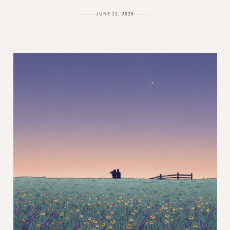
JUNE 12, 2026