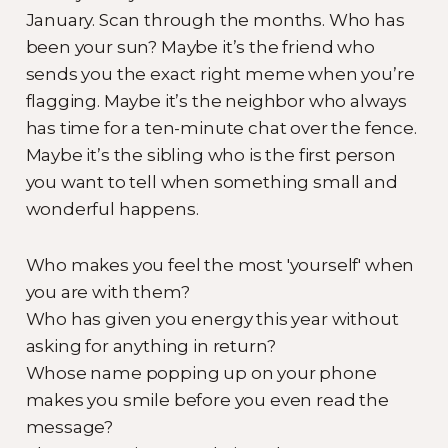
January. Scan through the months. Who has
been your sun? Maybe it’s the friend who
sends you the exact right meme when you’re
flagging. Maybe it’s the neighbor who always
has time for a ten-minute chat over the fence.
Maybe it’s the sibling who is the first person
you want to tell when something small and
wonderful happens.
Who makes you feel the most 'yourself' when
you are with them?
Who has given you energy this year without
asking for anything in return?
Whose name popping up on your phone
makes you smile before you even read the
message?