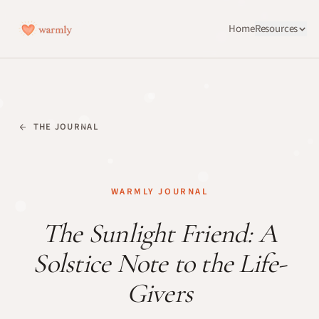
Home
Resources
THE JOURNAL
WARMLY JOURNAL
The Sunlight Friend: A
Solstice Note to the Life-
Givers