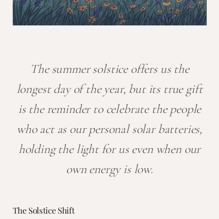
The summer solstice offers us the
longest day of the year, but its true gift
is the reminder to celebrate the people
who act as our personal solar batteries,
holding the light for us even when our
own energy is low.
The Solstice Shift