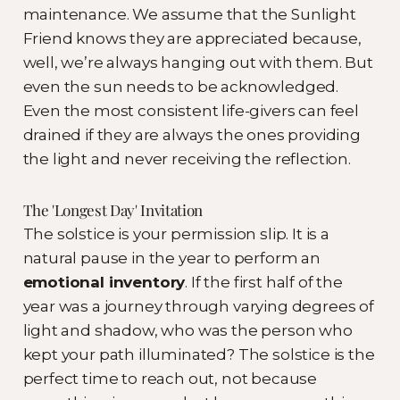
maintenance. We assume that the Sunlight
Friend knows they are appreciated because,
well, we’re always hanging out with them. But
even the sun needs to be acknowledged.
Even the most consistent life-givers can feel
drained if they are always the ones providing
the light and never receiving the reflection.
The 'Longest Day' Invitation
The solstice is your permission slip. It is a
natural pause in the year to perform an
emotional inventory
. If the first half of the
year was a journey through varying degrees of
light and shadow, who was the person who
kept your path illuminated? The solstice is the
perfect time to reach out, not because