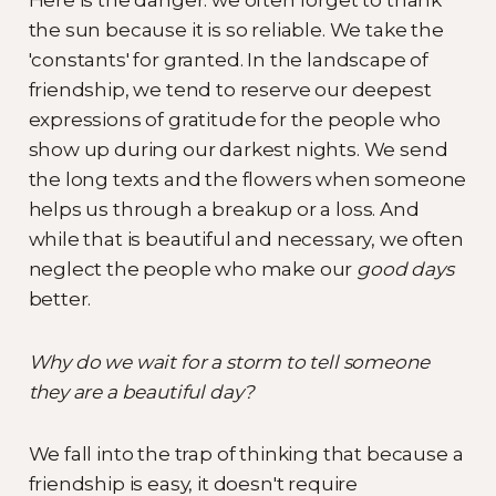
the sun because it is so reliable. We take the
'constants' for granted. In the landscape of
friendship, we tend to reserve our deepest
expressions of gratitude for the people who
show up during our darkest nights. We send
the long texts and the flowers when someone
helps us through a breakup or a loss. And
while that is beautiful and necessary, we often
neglect the people who make our
good days
better.
Why do we wait for a storm to tell someone
they are a beautiful day?
We fall into the trap of thinking that because a
friendship is easy, it doesn't require