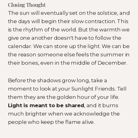
Closing Thought
The sun will eventually set on the solstice, and
the days will begin their slow contraction. This
is the rhythm of the world. But the warmth we
give one another doesn't have to follow the
calendar. We can store up the light. We can be
the reason someone else feels the summer in
their bones, even in the middle of December.
Before the shadows grow long, take a
moment to look at your Sunlight Friends. Tell
them they are the golden hour of your life.
Light is meant to be shared
, and it burns
much brighter when we acknowledge the
people who keep the flame alive.