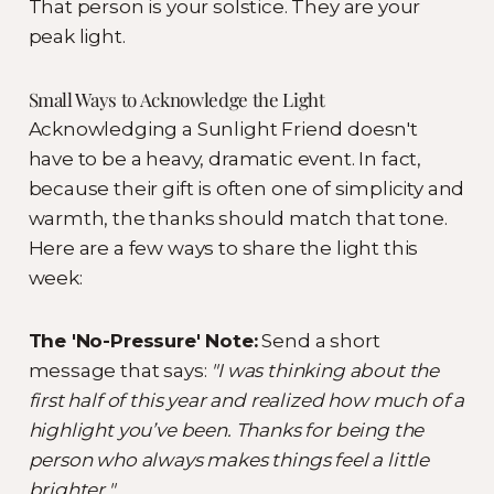
That person is your solstice. They are your
peak light.
Small Ways to Acknowledge the Light
Acknowledging a Sunlight Friend doesn't
have to be a heavy, dramatic event. In fact,
because their gift is often one of simplicity and
warmth, the thanks should match that tone.
Here are a few ways to share the light this
week:
The 'No-Pressure' Note:
Send a short
message that says:
"I was thinking about the
first half of this year and realized how much of a
highlight you’ve been. Thanks for being the
person who always makes things feel a little
brighter."