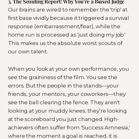
3. The Scouting Report: Why You’re a Biased Judge
Our brains are wired to remember the 'trip' at
first base vividly because it triggered a survival
response (embarrassment/fear), while the
home run is processed as 'just doing my job.'
This makes us the absolute worst scouts of
our own talent.
When you look at your own performance, you
see the graininess of the film. You see the
errors. But the people in the stands—your
friends, your mentors, your coworkers—they
see the ball clearing the fence. They aren't
looking at your muddy knees; they’re looking
at the scoreboard you just changed. High-
achievers often suffer from 'Success Amnesia,'
where the moment a goal is reached, it is