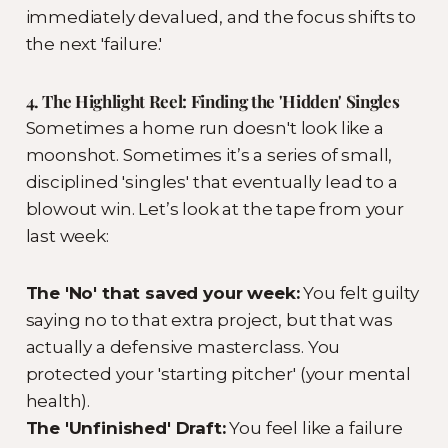
immediately devalued, and the focus shifts to
the next 'failure.'
4. The Highlight Reel: Finding the 'Hidden' Singles
Sometimes a home run doesn't look like a
moonshot. Sometimes it’s a series of small,
disciplined 'singles' that eventually lead to a
blowout win. Let’s look at the tape from your
last week:
The 'No' that saved your week:
You felt guilty
saying no to that extra project, but that was
actually a defensive masterclass. You
protected your 'starting pitcher' (your mental
health).
The 'Unfinished' Draft:
You feel like a failure