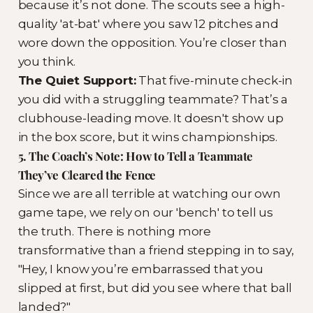
because it’s not done. The scouts see a high-
quality 'at-bat' where you saw 12 pitches and
wore down the opposition. You’re closer than
you think.
The Quiet Support:
That five-minute check-in
you did with a struggling teammate? That’s a
clubhouse-leading move. It doesn't show up
in the box score, but it wins championships.
5. The Coach’s Note: How to Tell a Teammate
They’ve Cleared the Fence
Since we are all terrible at watching our own
game tape, we rely on our 'bench' to tell us
the truth. There is nothing more
transformative than a friend stepping in to say,
"Hey, I know you’re embarrassed that you
slipped at first, but did you see where that ball
landed?"