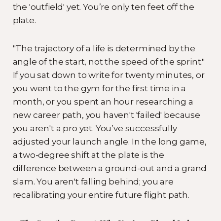
the 'outfield' yet. You’re only ten feet off the
plate.
"The trajectory of a life is determined by the
angle of the start, not the speed of the sprint."
If you sat down to write for twenty minutes, or
you went to the gym for the first time in a
month, or you spent an hour researching a
new career path, you haven't 'failed' because
you aren't a pro yet. You’ve successfully
adjusted your launch angle. In the long game,
a two-degree shift at the plate is the
difference between a ground-out and a grand
slam. You aren't falling behind; you are
recalibrating your entire future flight path.