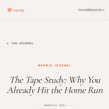
Home
Resources
THE JOURNAL
WARMLY JOURNAL
The Tape Study: Why You
Already Hit the Home Run
MARCH 27, 2026