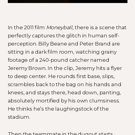
In the 2011 film
Moneyball
, there is a scene that
perfectly captures the glitch in human self-
perception. Billy Beane and Peter Brand are
sitting in a dark film room, watching grainy
footage of a 240-pound catcher named
Jeremy Brown. In the clip, Jeremy hits a flyer
to deep center. He rounds first base, slips,
scrambles back to the bag on his hands and
knees, and stays there, head down, panting,
absolutely mortified by his own clumsiness.
He thinks he’s the laughingstock of the
stadium.
Then the teammate in the dugout starts