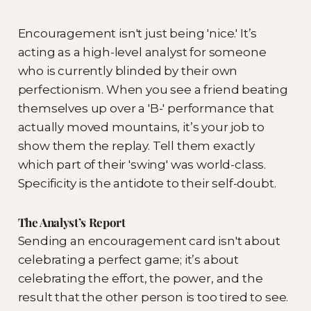
Encouragement isn't just being 'nice.' It’s
acting as a high-level analyst for someone
who is currently blinded by their own
perfectionism. When you see a friend beating
themselves up over a 'B-' performance that
actually moved mountains, it’s your job to
show them the replay. Tell them exactly
which part of their 'swing' was world-class.
Specificity is the antidote to their self-doubt.
The Analyst’s Report
Sending an encouragement card isn't about
celebrating a perfect game; it’s about
celebrating the effort, the power, and the
result that the other person is too tired to see.