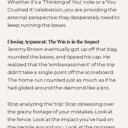
Whether it’s a 'Thinking of You' note or a 'You
Crushed It' celebration, you are providing the
external perspective they desperately need to
keep running the bases.
Closing Argument: The Win is in the Impact
Jeremy Brown eventually got up off that bag,
rounded the bases, and tipped his cap. He
realized that the 'embarrassment' of the trip
didn't take a single point off the scoreboard.
The home run counted just as much as if he
had glided around the diamond like a pro.
Stop analyzing the 'trip.' Stop obsessing over
the grainy footage of your mistakes. Look at
the fence. Look at the impact you’ve had on
the people around you. Look at the progress