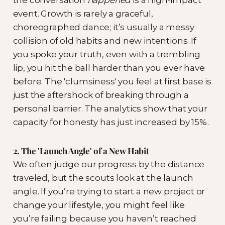
the conversation
happened
is a high-impact
event. Growth is rarely a graceful,
choreographed dance; it’s usually a messy
collision of old habits and new intentions. If
you spoke your truth, even with a trembling
lip, you hit the ball harder than you ever have
before. The 'clumsiness' you feel at first base is
just the aftershock of breaking through a
personal barrier. The analytics show that your
capacity for honesty has just increased by 15%.
2. The 'Launch Angle' of a New Habit
We often judge our progress by the distance
traveled, but the scouts look at the launch
angle. If you’re trying to start a new project or
change your lifestyle, you might feel like
you’re failing because you haven’t reached