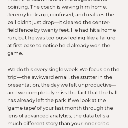
pointing. The coach is waving him home.
Jeremy looks up, confused, and realizes the
ball didn't just drop—it cleared the center-
field fence by twenty feet. He had hit a home
run, but he was too busy feeling like a failure
at first base to notice he’d already won the
game.
We do this every single week. We focus on the
'trip'—the awkward email, the stutter in the
presentation, the day we felt unproductive—
and we completely miss the fact that the ball
has already left the park. If we look at the
'game tape' of your last month through the
lens of advanced analytics, the data tells a
much different story than your inner critic