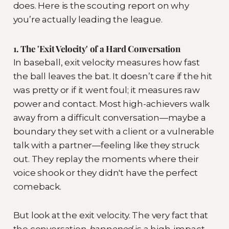
does. Here is the scouting report on why
you’re actually leading the league.
1. The 'Exit Velocity' of a Hard Conversation
In baseball, exit velocity measures how fast
the ball leaves the bat. It doesn’t care if the hit
was pretty or if it went foul; it measures raw
power and contact. Most high-achievers walk
away from a difficult conversation—maybe a
boundary they set with a client or a vulnerable
talk with a partner—feeling like they struck
out. They replay the moments where their
voice shook or they didn't have the perfect
comeback.
But look at the exit velocity. The very fact that