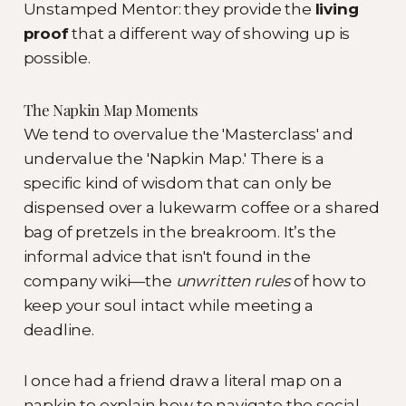
Unstamped Mentor: they provide the
living
proof
that a different way of showing up is
possible.
The Napkin Map Moments
We tend to overvalue the 'Masterclass' and
undervalue the 'Napkin Map.' There is a
specific kind of wisdom that can only be
dispensed over a lukewarm coffee or a shared
bag of pretzels in the breakroom. It’s the
informal advice that isn't found in the
company wiki—the
unwritten rules
of how to
keep your soul intact while meeting a
deadline.
I once had a friend draw a literal map on a
napkin to explain how to navigate the social