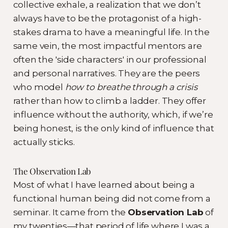
collective exhale, a realization that we don’t
always have to be the protagonist of a high-
stakes drama to have a meaningful life. In the
same vein, the most impactful mentors are
often the 'side characters' in our professional
and personal narratives. They are the peers
who model
how to breathe through a crisis
rather than how to climb a ladder. They offer
influence without the authority, which, if we’re
being honest, is the only kind of influence that
actually sticks.
The Observation Lab
Most of what I have learned about being a
functional human being did not come from a
seminar. It came from the
Observation Lab
of
my twenties—that period of life where I was a