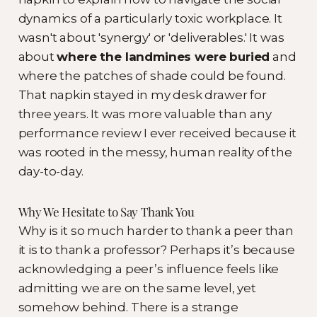
dynamics of a particularly toxic workplace. It
wasn't about 'synergy' or 'deliverables.' It was
about
where the landmines were buried
and
where the patches of shade could be found.
That napkin stayed in my desk drawer for
three years. It was more valuable than any
performance review I ever received because it
was rooted in the messy, human reality of the
day-to-day.
Why We Hesitate to Say Thank You
Why is it so much harder to thank a peer than
it is to thank a professor? Perhaps it’s because
acknowledging a peer’s influence feels like
admitting we are on the same level, yet
somehow behind. There is a strange