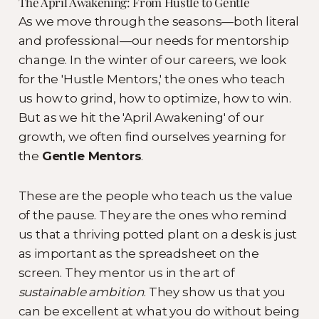
The April Awakening: From Hustle to Gentle
As we move through the seasons—both literal
and professional—our needs for mentorship
change. In the winter of our careers, we look
for the 'Hustle Mentors,' the ones who teach
us how to grind, how to optimize, how to win.
But as we hit the 'April Awakening' of our
growth, we often find ourselves yearning for
the
Gentle Mentors
.
These are the people who teach us the value
of the pause. They are the ones who remind
us that a thriving potted plant on a desk is just
as important as the spreadsheet on the
screen. They mentor us in the art of
sustainable ambition
. They show us that you
can be excellent at what you do without being