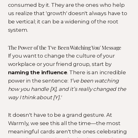
consumed by it. They are the ones who help
us realize that 'growth' doesn't always have to
be vertical; it can be a widening of the root
system.
The Power of the 'I’ve Been Watching You' Message
If you want to change the culture of your
workplace or your friend group, start by
naming the influence
. There is an incredible
power in the sentence:
'I’ve been watching
how you handle [X], and it’s really changed the
way I think about [Y].'
It doesn't have to be a grand gesture. At
Warmly, we see this all the time—the most
meaningful cards aren't the ones celebrating