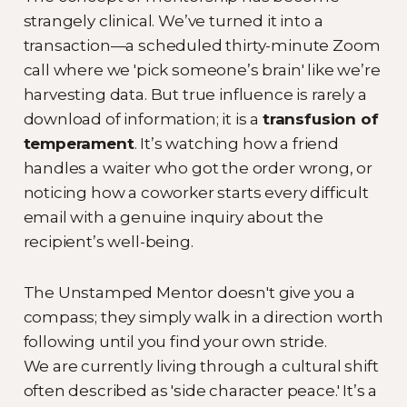
strangely clinical. We’ve turned it into a
transaction—a scheduled thirty-minute Zoom
call where we 'pick someone’s brain' like we’re
harvesting data. But true influence is rarely a
download of information; it is a
transfusion of
temperament
. It’s watching how a friend
handles a waiter who got the order wrong, or
noticing how a coworker starts every difficult
email with a genuine inquiry about the
recipient’s well-being.
The Unstamped Mentor doesn't give you a
compass; they simply walk in a direction worth
following until you find your own stride.
We are currently living through a cultural shift
often described as 'side character peace.' It’s a