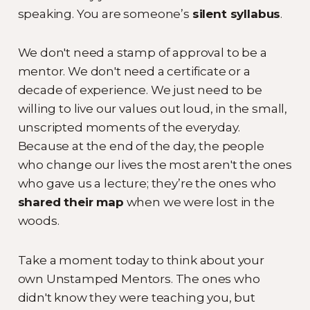
speaking. You are someone’s
silent syllabus
.
We don't need a stamp of approval to be a
mentor. We don't need a certificate or a
decade of experience. We just need to be
willing to live our values out loud, in the small,
unscripted moments of the everyday.
Because at the end of the day, the people
who change our lives the most aren't the ones
who gave us a lecture; they’re the ones who
shared their map
when we were lost in the
woods.
Take a moment today to think about your
own Unstamped Mentors. The ones who
didn't know they were teaching you, but