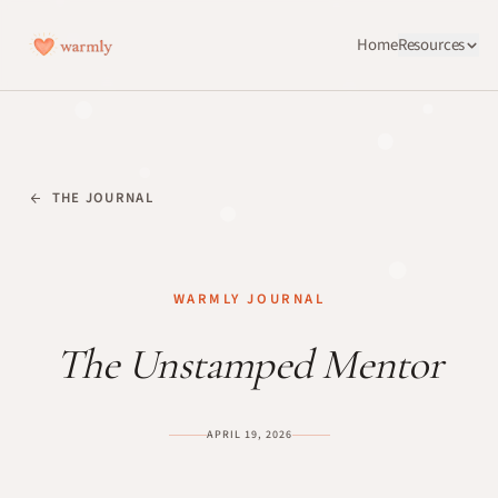
Home
Resources
THE JOURNAL
WARMLY JOURNAL
The Unstamped Mentor
APRIL 19, 2026