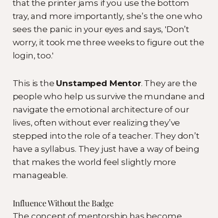
that the printer jams if you use the bottom
tray, and more importantly, she’s the one who
sees the panic in your eyes and says, 'Don’t
worry, it took me three weeks to figure out the
login, too.'
This is the
Unstamped Mentor
. They are the
people who help us survive the mundane and
navigate the emotional architecture of our
lives, often without ever realizing they’ve
stepped into the role of a teacher. They don’t
have a syllabus. They just have a way of being
that makes the world feel slightly more
manageable.
Influence Without the Badge
The concept of mentorship has become