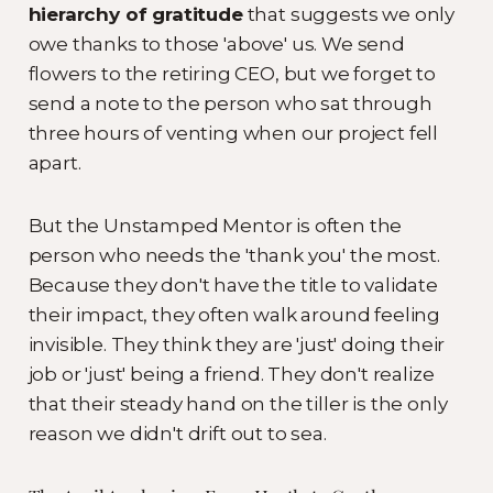
hierarchy of gratitude
that suggests we only
owe thanks to those 'above' us. We send
flowers to the retiring CEO, but we forget to
send a note to the person who sat through
three hours of venting when our project fell
apart.
But the Unstamped Mentor is often the
person who needs the 'thank you' the most.
Because they don't have the title to validate
their impact, they often walk around feeling
invisible. They think they are 'just' doing their
job or 'just' being a friend. They don't realize
that their steady hand on the tiller is the only
reason we didn't drift out to sea.