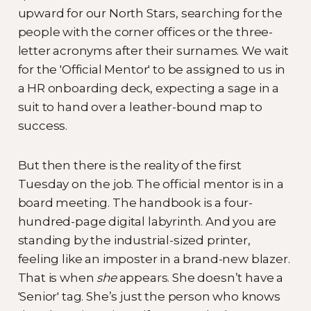
upward for our North Stars, searching for the
people with the corner offices or the three-
letter acronyms after their surnames. We wait
for the 'Official Mentor' to be assigned to us in
a HR onboarding deck, expecting a sage in a
suit to hand over a leather-bound map to
success.
But then there is the reality of the first
Tuesday on the job. The official mentor is in a
board meeting. The handbook is a four-
hundred-page digital labyrinth. And you are
standing by the industrial-sized printer,
feeling like an imposter in a brand-new blazer.
That is when
she
appears. She doesn’t have a
'Senior' tag. She’s just the person who knows