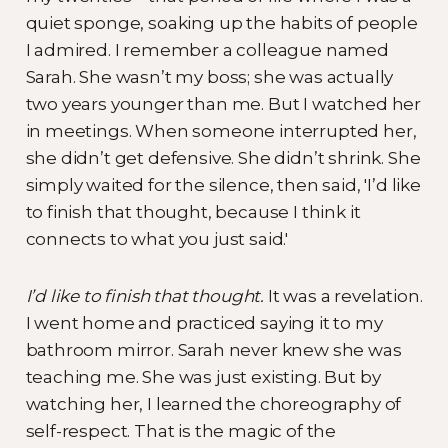
quiet sponge, soaking up the habits of people
I admired. I remember a colleague named
Sarah. She wasn’t my boss; she was actually
two years younger than me. But I watched her
in meetings. When someone interrupted her,
she didn’t get defensive. She didn’t shrink. She
simply waited for the silence, then said, 'I’d like
to finish that thought, because I think it
connects to what you just said.'
I’d like to finish that thought.
It was a revelation.
I went home and practiced saying it to my
bathroom mirror. Sarah never knew she was
teaching me. She was just existing. But by
watching her, I learned the choreography of
self-respect. That is the magic of the