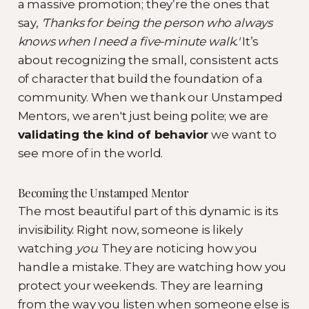
a massive promotion; they’re the ones that
say,
'Thanks for being the person who always
knows when I need a five-minute walk.'
It’s
about recognizing the small, consistent acts
of character that build the foundation of a
community. When we thank our Unstamped
Mentors, we aren't just being polite; we are
validating the kind of behavior
we want to
see more of in the world.
Becoming the Unstamped Mentor
The most beautiful part of this dynamic is its
invisibility. Right now, someone is likely
watching
you
. They are noticing how you
handle a mistake. They are watching how you
protect your weekends. They are learning
from the way you listen when someone else is