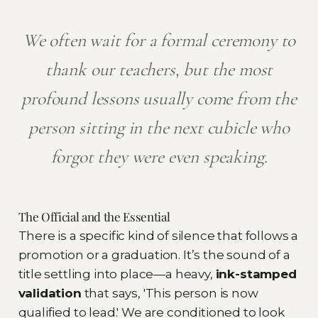
We often wait for a formal ceremony to
thank our teachers, but the most
profound lessons usually come from the
person sitting in the next cubicle who
forgot they were even speaking.
The Official and the Essential
There is a specific kind of silence that follows a
promotion or a graduation. It’s the sound of a
title settling into place—a heavy,
ink-stamped
validation
that says, 'This person is now
qualified to lead.' We are conditioned to look