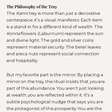
The Philosophy of the Tray
The
Kanni
tray is more than just a decorative
centerpiece; it’s a visual manifesto. Each item
is a stand-in for a different kind of wealth. The
Konna
flowers (Laburnum) represent the sun
and divine light. The gold and silver coins
represent material security. The betel leaves
and areca nuts represent social connection
and hospitality.
But my favorite part is the mirror. By placing a
mirror on the tray, the ritual insists that
you
are
part of this abundance. You aren't just looking
at wealth; you are reflected within it. It’s a
subtle psychological nudge that says: you are
the protagonist of this prosperity. You are the