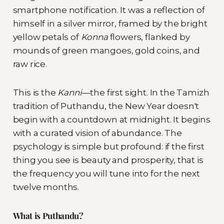
smartphone notification. It was a reflection of
himself in a silver mirror, framed by the bright
yellow petals of
Konna
flowers, flanked by
mounds of green mangoes, gold coins, and
raw rice.
This is the
Kanni
—the first sight. In the Tamizh
tradition of Puthandu, the New Year doesn't
begin with a countdown at midnight. It begins
with a curated vision of abundance. The
psychology is simple but profound: if the first
thing you see is beauty and prosperity, that is
the frequency you will tune into for the next
twelve months.
What is Puthandu?