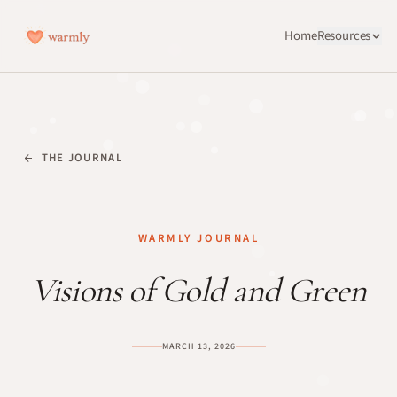
Home
Resources
THE JOURNAL
WARMLY JOURNAL
Visions of Gold and Green
MARCH 13, 2026