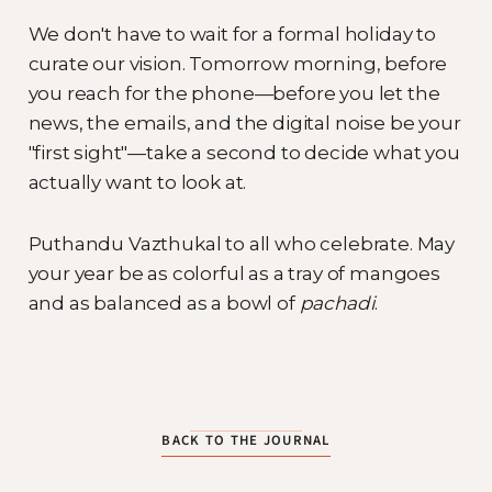
We don't have to wait for a formal holiday to
curate our vision. Tomorrow morning, before
you reach for the phone—before you let the
news, the emails, and the digital noise be your
"first sight"—take a second to decide what you
actually want to look at.
Puthandu Vazthukal to all who celebrate. May
your year be as colorful as a tray of mangoes
and as balanced as a bowl of
pachadi
.
BACK TO THE JOURNAL