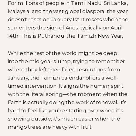
For millions of people in Tamil Nadu, Sri Lanka,
Malaysia, and the vast global diaspora, the year
doesn't reset on January 1st. It resets when the
sun enters the sign of Aries, typically on April
14th. This is Puthandu, the Tamizh New Year.
While the rest of the world might be deep
into the mid-year slump, trying to remember
where they left their failed resolutions from
January, the Tamizh calendar offers a well-
timed intervention. It aligns the human spirit
with the literal spring—the moment when the
Earth is actually doing the work of renewal. It’s
hard to feel like you’re starting over when it’s
snowing outside; it’s much easier when the
mango trees are heavy with fruit.