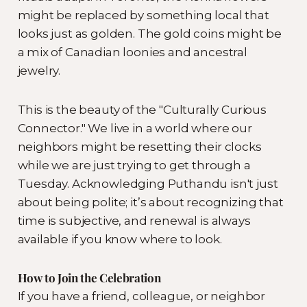
might be replaced by something local that
looks just as golden. The gold coins might be
a mix of Canadian loonies and ancestral
jewelry.
This is the beauty of the "Culturally Curious
Connector." We live in a world where our
neighbors might be resetting their clocks
while we are just trying to get through a
Tuesday. Acknowledging Puthandu isn't just
about being polite; it’s about recognizing that
time is subjective, and renewal is always
available if you know where to look.
How to Join the Celebration
If you have a friend, colleague, or neighbor