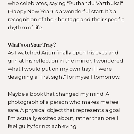
who celebrates, saying "Puthandu Vazthukal"
(Happy New Year) is a wonderful start. It’s a
recognition of their heritage and their specific
rhythm of life.
What’s on Your Tray?
As I watched Arjun finally open his eyes and
grin at his reflection in the mirror, I wondered
what I would put on my own tray if I were
designing a "first sight" for myself tomorrow.
Maybe a book that changed my mind. A
photograph of a person who makes me feel
safe. A physical object that represents a goal
I’m actually excited about, rather than one I
feel guilty for not achieving.