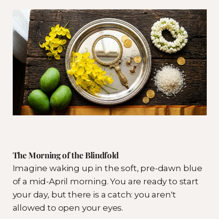
The Morning of the Blindfold
Imagine waking up in the soft, pre-dawn blue
of a mid-April morning. You are ready to start
your day, but there is a catch: you aren't
allowed to open your eyes.