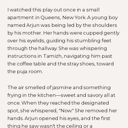
I watched this play out once in a small
apartment in Queens, New York. A young boy
named Arjun was being led by the shoulders
by his mother. Her hands were cupped gently
over his eyelids, guiding his stumbling feet
through the hallway. She was whispering
instructions in Tamizh, navigating him past
the coffee table and the stray shoes, toward
the puja room.
The air smelled of jasmine and something
frying in the kitchen—sweet and savory all at
once. When they reached the designated
spot, she whispered, "Now." She removed her
hands. Arjun opened his eyes, and the first
thing he saw wasn't the ceiling or a