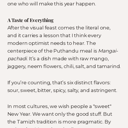
one who will make this year happen.
A Taste of Everything
After the visual feast comes the literal one,
and it carries a lesson that I think every
modern optimist needs to hear. The
centerpiece of the Puthandu meal is
Mangai-
pachadi
. It’s a dish made with raw mango,
jaggery, neem flowers, chili, salt, and tamarind.
If you’re counting, that’s six distinct flavors:
sour, sweet, bitter, spicy, salty, and astringent.
In most cultures, we wish people a "sweet"
New Year. We want only the good stuff. But
the Tamizh tradition is more pragmatic. By