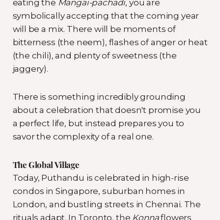
eating the
Mangai-pachadi
, you are
symbolically accepting that the coming year
will be a mix. There will be moments of
bitterness (the neem), flashes of anger or heat
(the chili), and plenty of sweetness (the
jaggery).
There is something incredibly grounding
about a celebration that doesn't promise you
a perfect life, but instead prepares you to
savor the complexity of a real one.
The Global Village
Today, Puthandu is celebrated in high-rise
condos in Singapore, suburban homes in
London, and bustling streets in Chennai. The
rituals adapt. In Toronto, the
Konna
flowers