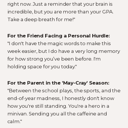
right now. Just a reminder that your brain is
incredible, but you are more than your GPA.
Take a deep breath for me!"
For the Friend Facing a Personal Hurdle:
"I don't have the magic words to make this
week easier, but I do have a very long memory
for how strong you’ve been before. I'm
holding space for you today."
For the Parent in the 'May-Cray' Season:
"Between the school plays, the sports, and the
end-of-year madness, I honestly don't know
how you're still standing. You're a hero in a
minivan. Sending you all the caffeine and
calm."