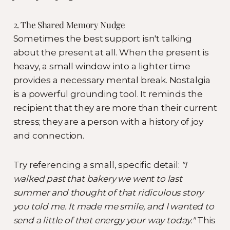
2. The Shared Memory Nudge
Sometimes the best support isn't talking
about the present at all. When the present is
heavy, a small window into a lighter time
provides a necessary mental break. Nostalgia
is a powerful grounding tool. It reminds the
recipient that they are more than their current
stress; they are a person with a history of joy
and connection.
Try referencing a small, specific detail:
"I
walked past that bakery we went to last
summer and thought of that ridiculous story
you told me. It made me smile, and I wanted to
send a little of that energy your way today."
This