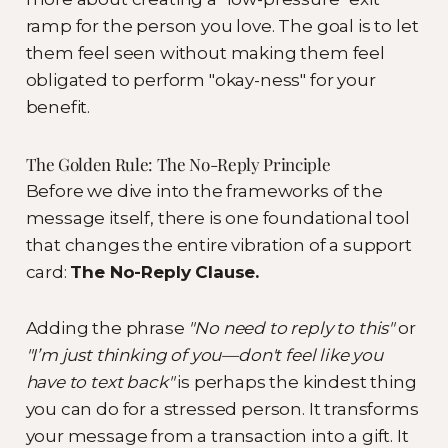
ramp for the person you love. The goal is to let
them feel seen without making them feel
obligated to perform "okay-ness" for your
benefit.
The Golden Rule: The No-Reply Principle
Before we dive into the frameworks of the
message itself, there is one foundational tool
that changes the entire vibration of a support
card:
The No-Reply Clause.
Adding the phrase
"No need to reply to this"
or
"I’m just thinking of you—don't feel like you
have to text back"
is perhaps the kindest thing
you can do for a stressed person. It transforms
your message from a transaction into a gift. It