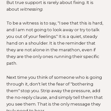
But true support is rarely about fixing. It is
about
witnessing
.
To be a witness is to say, "I see that this is hard,
and I am not going to look away or try to talk
you out of your feelings." It is a quiet, steady
hand on a shoulder. It is the reminder that
they are not alone in the marathon, even if
they are the only ones running their specific
path.
Next time you think of someone who is going
through it, don't let the fear of "bothering
them" stop you. Strip away the pressure, add
the no-reply clause, and simply tell them that
you see them. That is the only message they
truly need to hear.