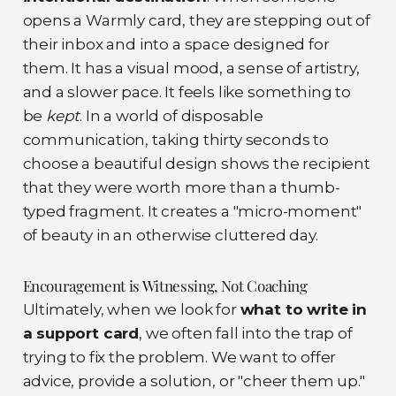
opens a Warmly card, they are stepping out of
their inbox and into a space designed for
them. It has a visual mood, a sense of artistry,
and a slower pace. It feels like something to
be
kept
. In a world of disposable
communication, taking thirty seconds to
choose a beautiful design shows the recipient
that they were worth more than a thumb-
typed fragment. It creates a "micro-moment"
of beauty in an otherwise cluttered day.
Encouragement is Witnessing, Not Coaching
Ultimately, when we look for
what to write in
a support card
, we often fall into the trap of
trying to fix the problem. We want to offer
advice, provide a solution, or "cheer them up."