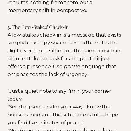
requires nothing from them but a
momentary shift in perspective.
3. The 'Low-Stakes' Check-in
A low-stakes check-in is a message that exists
simply to occupy space next to them. It’s the
digital version of sitting on the same couch in
silence. It doesn't ask for an update; it just
offers a presence. Use
gentle
language that
emphasizes the lack of urgency.
"Just a quiet note to say I'm in your corner
today."
"Sending some calm your way. I know the
house is loud and the schedule is full—hope
you find five minutes of peace."
"No big news here, just wanted you to know