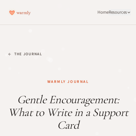
Home
Resources
THE JOURNAL
WARMLY JOURNAL
Gentle Encouragement:
What to Write in a Support
Card