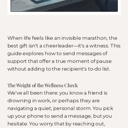
When life feels like an invisible marathon, the
best gift isn't a cheerleader—it's a witness. This
guide explores how to send messages of
support that offer a true moment of pause
without adding to the recipient's to-do list.
The Weight of the Wellness Check
We’ve all been there: you know a friend is
drowning in work, or perhaps they are
navigating a quiet, personal storm. You pick
up your phone to send a message, but you
hesitate. You worry that by reaching out,