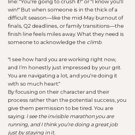
line: "You're going to crush it!" or "I know you'll
win!" But when someone is in the thick of a
difficult season—like the mid-May burnout of
finals, Q2 deadlines, or family transitions—the
finish line feels miles away. What they need is
someone to acknowledge the
climb
.
"I see how hard you are working right now,
and I’m honestly just impressed by your grit.
You are navigating a lot, and you're doing it
with so much heart."
By focusing on their character and their
process rather than the potential success, you
give them permission to be tired. You are
saying:
I see the invisible marathon you are
running, and I think you’re doing a great job
just by staying in it.