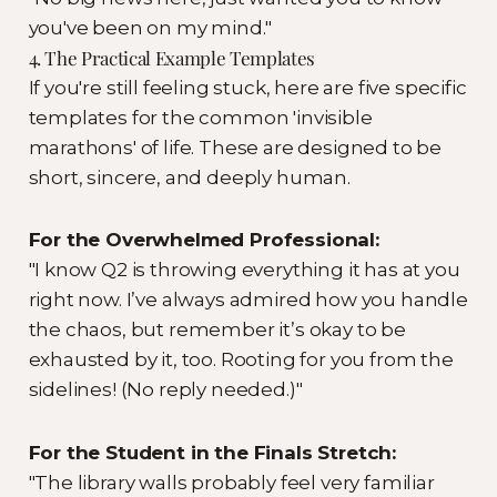
you've been on my mind."
4. The Practical Example Templates
If you're still feeling stuck, here are five specific
templates for the common 'invisible
marathons' of life. These are designed to be
short, sincere, and deeply human.
For the Overwhelmed Professional:
"I know Q2 is throwing everything it has at you
right now. I’ve always admired how you handle
the chaos, but remember it’s okay to be
exhausted by it, too. Rooting for you from the
sidelines! (No reply needed.)"
For the Student in the Finals Stretch:
"The library walls probably feel very familiar