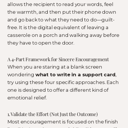
allows the recipient to read your words, feel
the warmth, and then put their phone down
and go back to what they need to do—guilt-
free. It is the digital equivalent of leaving a
casserole on a porch and walking away before
they have to open the door.
A 4-Part Framework for Sincere Encouragement
When you are staring at a blank screen
wondering
what to write in a support card
,
try using these four specific approaches. Each
one is designed to offer a different kind of
emotional relief.
1. Validate the Effort (Not Just the Outcome)
Most encouragement is focused on the finish