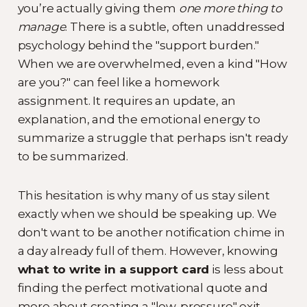
you’re actually giving them
one more thing to
manage
. There is a subtle, often unaddressed
psychology behind the "support burden."
When we are overwhelmed, even a kind "How
are you?" can feel like a homework
assignment. It requires an update, an
explanation, and the emotional energy to
summarize a struggle that perhaps isn't ready
to be summarized.
This hesitation is why many of us stay silent
exactly when we should be speaking up. We
don't want to be another notification chime in
a day already full of them. However, knowing
what to write in a support card
is less about
finding the perfect motivational quote and
more about creating a "low-pressure" exit