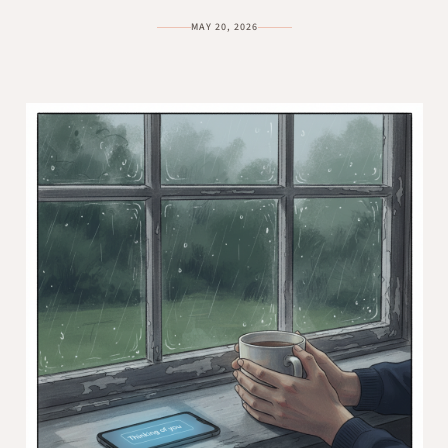
MAY 20, 2026