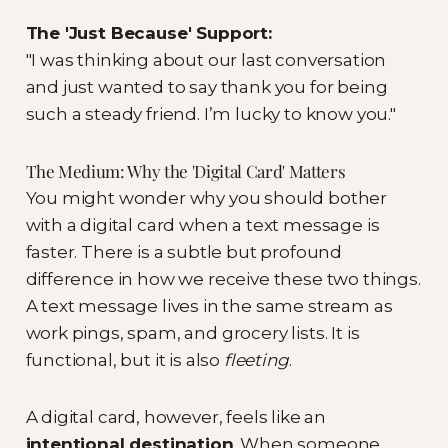
The 'Just Because' Support:
"I was thinking about our last conversation
and just wanted to say thank you for being
such a steady friend. I’m lucky to know you."
The Medium: Why the 'Digital Card' Matters
You might wonder why you should bother
with a digital card when a text message is
faster. There is a subtle but profound
difference in how we receive these two things.
A text message lives in the same stream as
work pings, spam, and grocery lists. It is
functional, but it is also
fleeting
.
A digital card, however, feels like an
intentional destination
. When someone