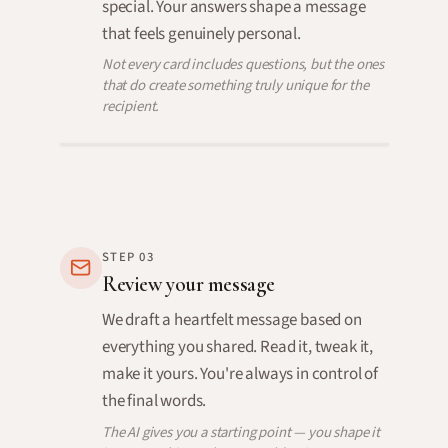
special. Your answers shape a message
that feels genuinely personal.
Not every card includes questions, but the ones
that do create something truly unique for the
recipient.
STEP
03
Review your message
We draft a heartfelt message based on
everything you shared. Read it, tweak it,
make it yours. You're always in control of
the final words.
The AI gives you a starting point — you shape it