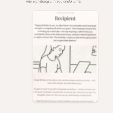
into something only you could write.