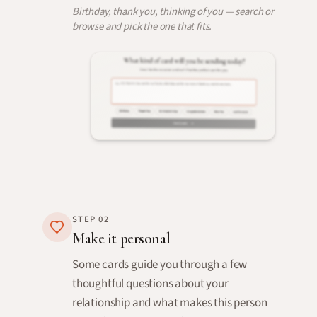
Birthday, thank you, thinking of you — search or
browse and pick the one that fits.
STEP
02
Make it personal
Some cards guide you through a few
thoughtful questions about your
relationship and what makes this person