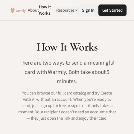
How It
About
Resources
Sign In
Get Started
Works
How It Works
There are two ways to send a meaningful
card with Warmly. Both take about 5
minutes.
You can browse our full card catalog and try Create
with AI without an account. When you're ready to
send, just sign up for free or sign in — it only takes a
moment. Your recipient doesn't need an account either
— they just open the link and enjoy their card.