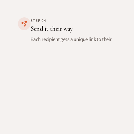
STEP
04
Send it their way
Each recipient gets a unique link to their
personal card. Send it via email directly
from Warmly, or copy the link to share
however you like.
You'll know when they open it, and they can
send a reply back to you.