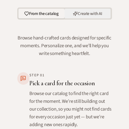
From the catalog
Create with AI
Browse hand-crafted cards designed for specific
moments. Personalize one, and we’ll help you
write something heartfelt.
STEP
01
Pick a card for the occasion
Browse our catalog to find the right card
for the moment. We’re still building out
our collection, so you might not find cards
for every occasion just yet — but we’re
adding new ones rapidly.