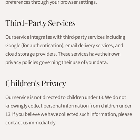
preferences through your browser settings.
Third-Party Services
Our service integrates with third-party services including
Google (for authentication), email delivery services, and
cloud storage providers. These services have their own
privacy policies governing their use of your data.
Children's Privacy
Our service is not directed to children under 13. We do not
knowingly collect personal information from children under
13. If you believe we have collected such information, please
contact us immediately.