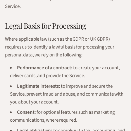
Service.
Legal Basis for Processing
Where applicable law (such as the GDPR or UK GDPR)
requires us to identify a lawful basis for processing your
personal data, we rely on the following:
Performance of a contract:
to create your account,
deliver cards, and provide the Service.
Legitimate interests:
to improve and secure the
Service, prevent fraud and abuse, and communicate with
you about your account.
Consent:
for optional features such as marketing
communications, where required.
Legal obligation:
to comply with tax, accounting, and