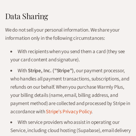
Data Sharing
We do not sell your personal information. We share your
information only in the following circumstances:
With recipients when you send them a card (they see
your card content and signature).
With
Stripe, Inc. ("Stripe")
, our payment processor,
who handles all payment transactions, subscriptions, and
refunds on our behalf. When you purchase Warmly Plus,
your billing details (name, email, billing address, and
payment method) are collected and processed by Stripe in
accordance with
Stripe's Privacy Policy
.
With service providers who assist in operating our
Service, including cloud hosting (Supabase), email delivery