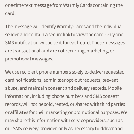
one-time text message from Warmly Cards containing the
card.
The message will identify Warmly Cards and the individual
sender and contain a secure link to view the card. Only one
SMS notification will be sent for each card. These messages
are transactional and are not recurring, marketing, or
promotional messages.
We use recipient phone numbers solely to deliver requested
card notifications, administer opt-out requests, prevent
abuse, and maintain consent and delivery records. Mobile
information, including phone numbers and SMS consent
records, will not be sold, rented, or shared with third parties
or affiliates for their marketing or promotional purposes. We
may share this information with service providers, such as
our SMS delivery provider, only as necessary to deliver and