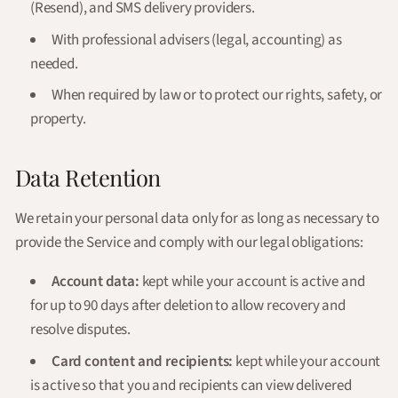
(Resend), and SMS delivery providers.
With professional advisers (legal, accounting) as
needed.
When required by law or to protect our rights, safety, or
property.
Data Retention
We retain your personal data only for as long as necessary to
provide the Service and comply with our legal obligations:
Account data:
kept while your account is active and
for up to 90 days after deletion to allow recovery and
resolve disputes.
Card content and recipients:
kept while your account
is active so that you and recipients can view delivered