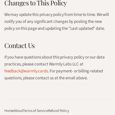
Changes to This Policy
We may update this privacy policy from time to time. We will
notify you of any significant changes by posting the new
policy on this page and updating the "Last updated" date.
Contact Us
If you have questions about this privacy policy or our data
practices, please contact Warmly Labs LLC at
feedback@warmly.cards
. For payment- or billing-related
questions, please contact us at the email above.
Home
About
Terms of Service
Refund Policy