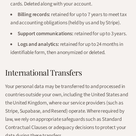
cards. Deleted along with your account.
Billing records:
retained for up to 7 years to meet tax
and accounting obligations (held by us and by Stripe).
Support communications:
retained for up to 3 years.
Logs and analytics:
retained for up to 24 months in
identifiable form, then anonymized or deleted.
International Transfers
Your personal data may be transferred to and processed in
countries outside your own, including the United States and
the United Kingdom, where our service providers (such as
Stripe, Supabase, and Resend) operate. Where required by
law, we rely on appropriate safeguards such as Standard
Contractual Clauses or adequacy decisions to protect your
data during these transfers.