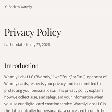
Back to Warmly
Privacy Policy
Last updated: July 27, 2026
Introduction
Warmly Labs LLC ("Warmly," "we," "our," or "us"), operator of
Warmly.cards, respects your privacy and is committed to
protecting your personal data. This privacy policy explains
how we collect, use, and safeguard your information when
you use our digital card creation service. Warmly Labs LLC is
the data controller for personal data processed through the