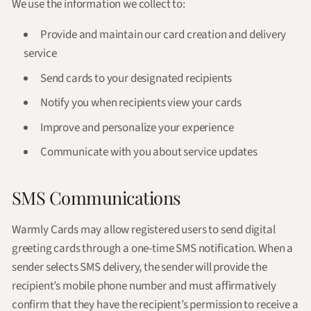
We use the information we collect to:
Provide and maintain our card creation and delivery
service
Send cards to your designated recipients
Notify you when recipients view your cards
Improve and personalize your experience
Communicate with you about service updates
SMS Communications
Warmly Cards may allow registered users to send digital
greeting cards through a one-time SMS notification. When a
sender selects SMS delivery, the sender will provide the
recipient’s mobile phone number and must affirmatively
confirm that they have the recipient’s permission to receive a