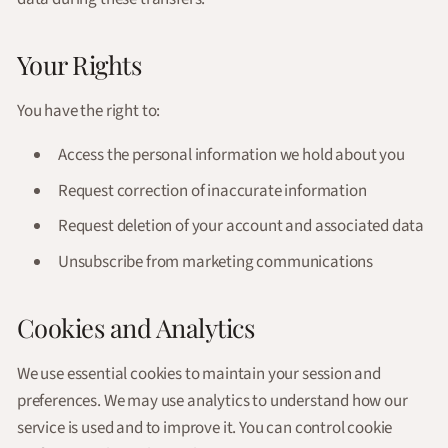
Your Rights
You have the right to:
Access the personal information we hold about you
Request correction of inaccurate information
Request deletion of your account and associated data
Unsubscribe from marketing communications
Cookies and Analytics
We use essential cookies to maintain your session and
preferences. We may use analytics to understand how our
service is used and to improve it. You can control cookie