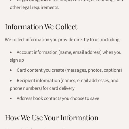
other legal requirements.
Information We Collect
We collect information you provide directly to us, including:
Account information (name, email address) when you
sign up
Card content you create (messages, photos, captions)
Recipient information (names, email addresses, and
phone numbers) for card delivery
Address book contacts you choose to save
How We Use Your Information