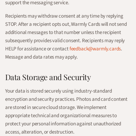
support the messaging service.
Recipients may withdraw consent at any time by replying
STOP. After a recipient opts out, Warmly Cards will not send
additional messages to that number unless the recipient
subsequently provides valid consent. Recipients may reply
HELP for assistance or contact
feedback@warmly.cards
.
Message and data rates may apply.
Data Storage and Security
Your data is stored securely using industry-standard
encryption and security practices. Photos and card content
are stored in secure cloud storage. We implement
appropriate technical and organizational measures to
protect your personal information against unauthorized
access, alteration, or destruction.